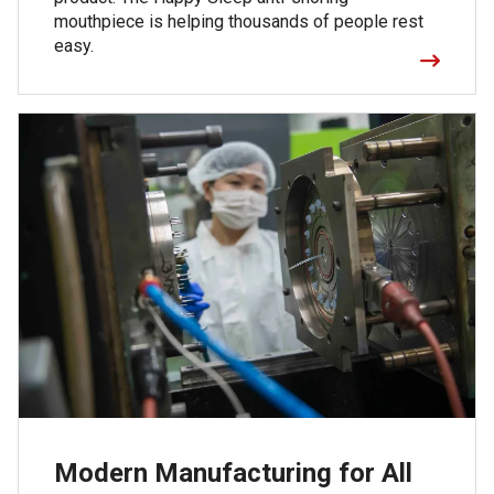
mouthpiece is helping thousands of people rest
easy.
Modern Manufacturing for All