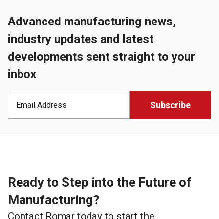
Advanced manufacturing news,
industry updates and latest
developments sent straight to your
inbox
Ready to Step into the Future of
Manufacturing?
Contact Romar today to start the