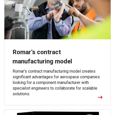
Romar’s contract
manufacturing model
Romar’s contract manufacturing model creates
significant advantages for aerospace companies
looking for a component manufacturer with
specialist engineers to collaborate for scalable
solutions.