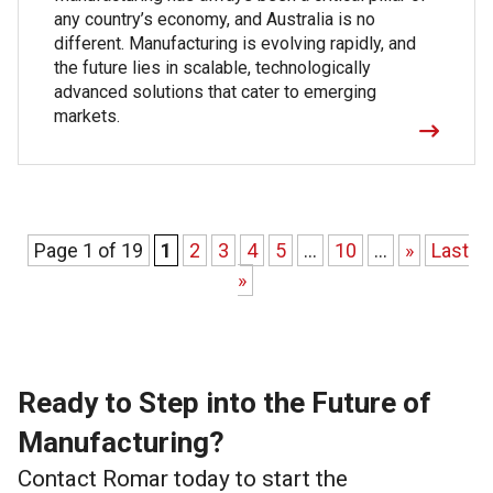
any country’s economy, and Australia is no
different. Manufacturing is evolving rapidly, and
the future lies in scalable, technologically
advanced solutions that cater to emerging
markets.
Page 1 of 19
1
2
3
4
5
...
10
...
»
Last
»
Ready to Step into the Future of
Manufacturing?
Contact Romar today to start the