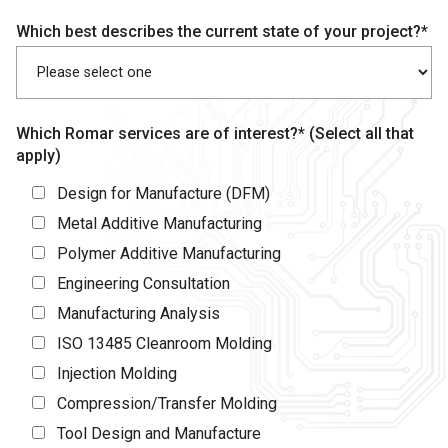
Which best describes the current state of your project?*
Which Romar services are of interest?* (Select all that
apply)
Design for Manufacture (DFM)
Metal Additive Manufacturing
Polymer Additive Manufacturing
Engineering Consultation
Manufacturing Analysis
ISO 13485 Cleanroom Molding
Injection Molding
Compression/Transfer Molding
Tool Design and Manufacture