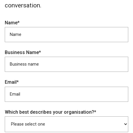
conversation.
Name*
Business Name*
Email*
Which best describes your organisation?*