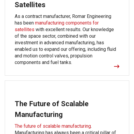
Satellites
As a contract manufacturer, Romar Engineering
has been
manufacturing components for
satellites
with excellent results. Our knowledge
of the space sector, combined with our
investment in advanced manufacturing, has
enabled us to expand our offering, including fluid
and motion control valves, propulsion
components and fuel tanks.
The Future of Scalable
Manufacturing
The future of scalable manufacturing
.
Manufacturing has always been a critical pillar of