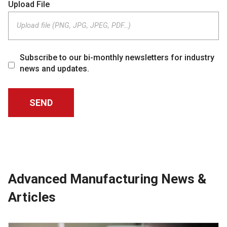
Upload File
Upload file (PNG, JPG, JPEG, PDF…)
Subscribe to our bi-monthly newsletters for industry
news and updates.
Advanced Manufacturing News &
Articles