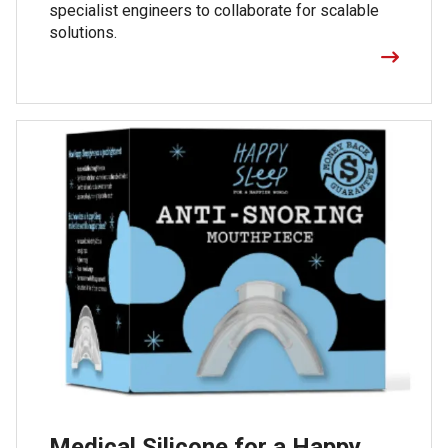
specialist engineers to collaborate for scalable
solutions.
Medical Silicone for a Happy