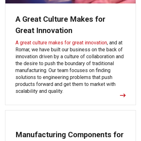
A Great Culture Makes for
Great Innovation
A great culture makes for great innovation
, and at
Romar, we have built our business on the back of
innovation driven by a culture of collaboration and
the desire to push the boundary of traditional
manufacturing. Our team focuses on finding
solutions to engineering problems that push
products forward and get them to market with
scalability and quality.
Manufacturing Components for