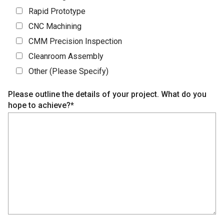
Rapid Prototype
CNC Machining
CMM Precision Inspection
Cleanroom Assembly
Other (Please Specify)
Please outline the details of your project. What do you
hope to achieve?*