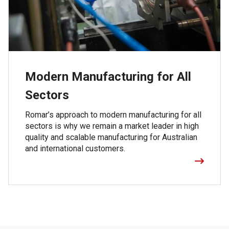
Modern Manufacturing for All
Sectors
Romar’s approach to modern manufacturing for all
sectors is why we remain a market leader in high
quality and scalable manufacturing for Australian
and international customers.