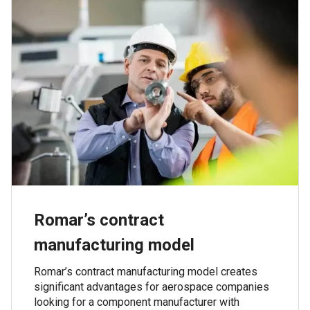
Romar’s contract
manufacturing model
Romar’s contract manufacturing model creates
significant advantages for aerospace companies
looking for a component manufacturer with