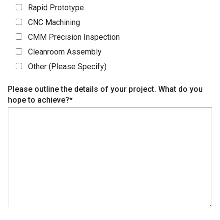
Rapid Prototype
CNC Machining
CMM Precision Inspection
Cleanroom Assembly
Other (Please Specify)
Please outline the details of your project. What do you
hope to achieve?*