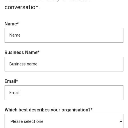
conversation.
Name*
Business Name*
Email*
Which best describes your organisation?*