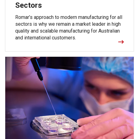
Sectors
Romar’s approach to modern manufacturing for all
sectors is why we remain a market leader in high
quality and scalable manufacturing for Australian
and international customers.