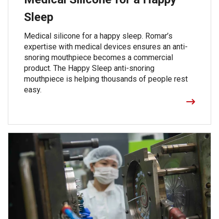
Sleep
Medical silicone for a happy sleep. Romar’s
expertise with medical devices ensures an anti-
snoring mouthpiece becomes a commercial
product. The Happy Sleep anti-snoring
mouthpiece is helping thousands of people rest
easy.