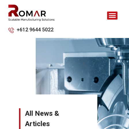
+612 9644 5022
All News &
Articles