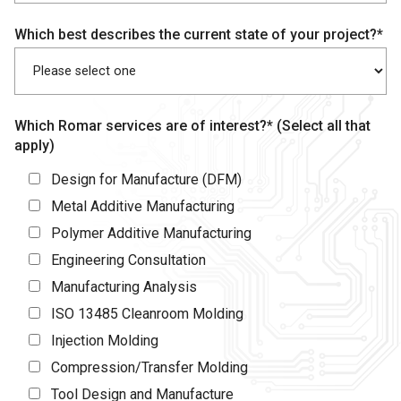
Which best describes the current state of your project?*
Which Romar services are of interest?* (Select all that
apply)
Design for Manufacture (DFM)
Metal Additive Manufacturing
Polymer Additive Manufacturing
Engineering Consultation
Manufacturing Analysis
ISO 13485 Cleanroom Molding
Injection Molding
Compression/Transfer Molding
Tool Design and Manufacture