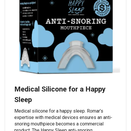
Medical Silicone for a Happy
Sleep
Medical silicone for a happy sleep. Romar’s
expertise with medical devices ensures an anti-
snoring mouthpiece becomes a commercial
product. The Happy Sleep anti-snoring