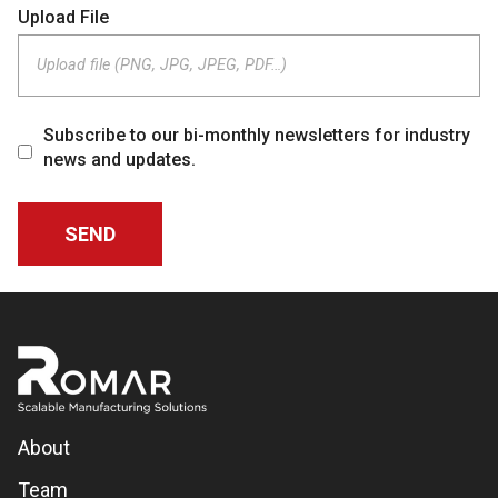
Upload File
Upload file (PNG, JPG, JPEG, PDF…)
Subscribe to our bi-monthly newsletters for industry
news and updates.
About
Team