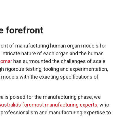
e forefront
front of manufacturing human organ models for
he intricate nature of each organ and the human
Romar
has surmounted the challenges of scale
gh rigorous testing, tooling and experimentation,
 models with the exacting specifications of
a is poised for the manufacturing phase, we
Australia’s foremost manufacturing experts
, who
of professionalism and manufacturing expertise to