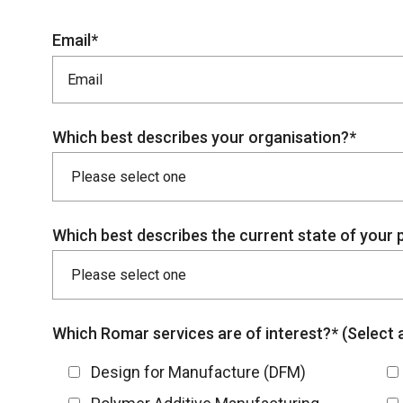
Email*
Which best describes your organisation?*
Which best describes the current state of your 
Which Romar services are of interest?* (Select al
Design for Manufacture (DFM)