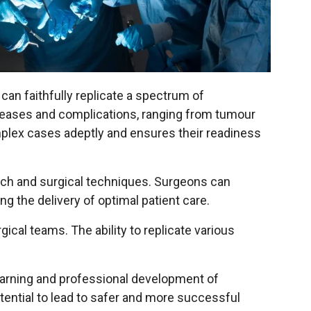
can faithfully replicate a spectrum of
iseases and complications, ranging from tumour
plex cases adeptly and ensures their readiness
arch and surgical techniques. Surgeons can
g the delivery of optimal patient care.
al teams. The ability to replicate various
earning and professional development of
tential to lead to safer and more successful