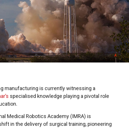
ing manufacturing is currently witnessing a
ar’s
specialised knowledge playing a pivotal role
ucation.
onal Medical Robotics Academy (IMRA) is
ft in the delivery of surgical training, pioneering