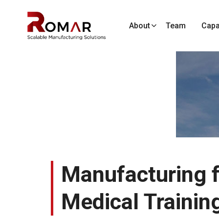
About
Team
Capab
Manufacturing f
Medical Trainin