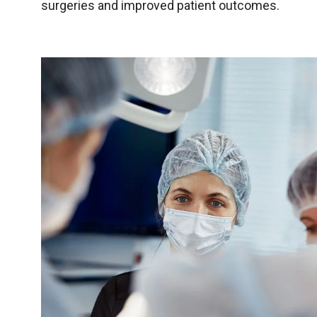
surgeries and improved patient outcomes.