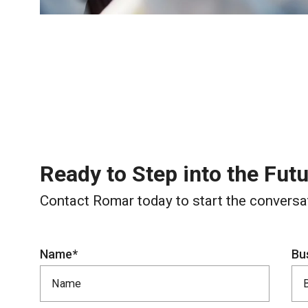
Ready to Step into the Fut
Contact Romar today to start the conversa
Name*
Bu