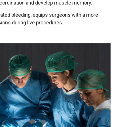
e coordination and develop muscle memory.
ulated bleeding, equips surgeons with a more
ions during live procedures.