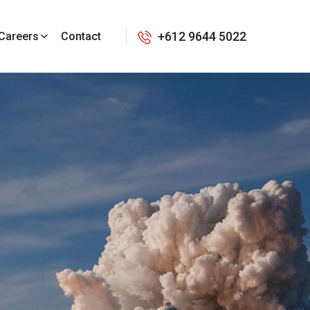
+612 9644 5022
Careers
Contact