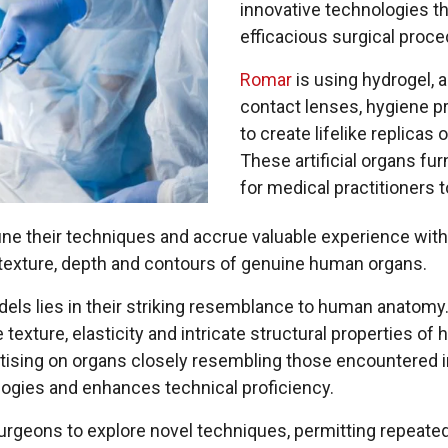
innovative technologies 
efficacious surgical proce
Romar
is using hydrogel, 
contact lenses, hygiene p
to create lifelike replicas
These artificial organs fu
for medical practitioners to
ine their techniques and accrue valuable experience wit
es, texture, depth and contours of genuine human organs.
els lies in their striking resemblance to human anatomy
 texture, elasticity and intricate structural properties o
ctising on organs closely resembling those encountered 
logies and enhances technical proficiency.
surgeons to explore novel techniques, permitting repeat