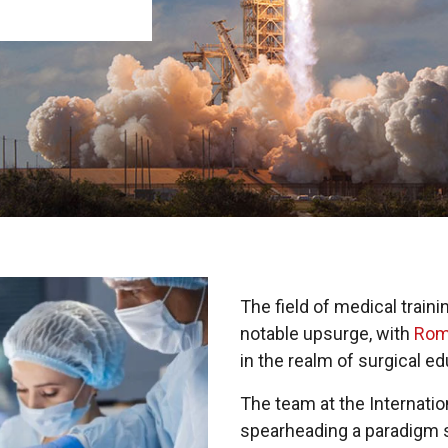
The field of medical train
notable upsurge, with
Rom
in the realm of surgical ed
The team at the Internati
spearheading a paradigm shi