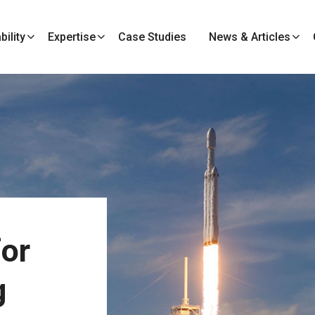
ility
Expertise
Case Studies
News & Articles
or
g