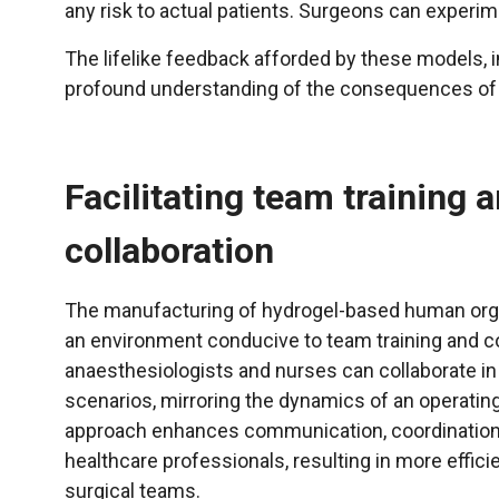
any risk to actual patients. Surgeons can experi
The lifelike feedback afforded by these models, 
profound understanding of the consequences of t
Facilitating team training 
collaboration
The manufacturing of hydrogel-based human org
an environment conducive to team training and co
anaesthesiologists and nurses can collaborate in
scenarios, mirroring the dynamics of an operating
approach enhances communication, coordinati
healthcare professionals, resulting in more effic
surgical teams.