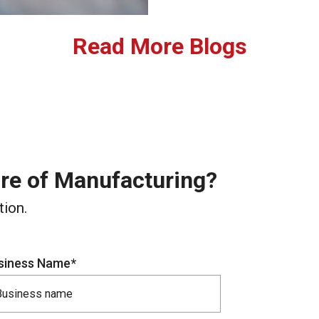
Read More Blogs
ure of Manufacturing?
tion.
siness Name*