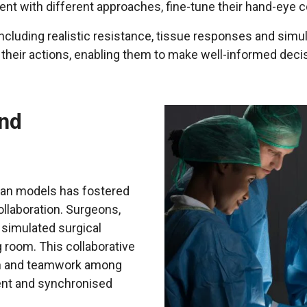
ment with different approaches, fine-tune their hand-ey
including realistic resistance, tissue responses and sim
heir actions, enabling them to make well-informed decis
and
an models has fostered
llaboration. Surgeons,
 simulated surgical
 room. This collaborative
on and teamwork among
ient and synchronised