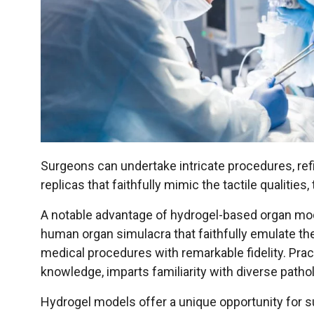
Surgeons can undertake intricate procedures, ref
replicas that faithfully mimic the tactile qualiti
A notable advantage of hydrogel-based organ mod
human organ simulacra that faithfully emulate the
medical procedures with remarkable fidelity. Pra
knowledge, imparts familiarity with diverse patho
Hydrogel models offer a unique opportunity for 