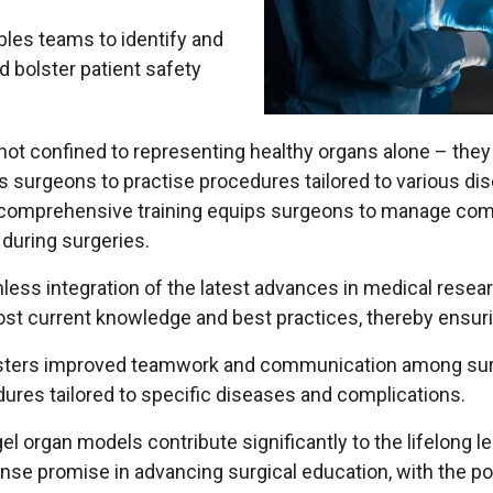
bles teams to identify and
d bolster patient safety
 not confined to representing healthy organs alone – they 
rs surgeons to practise procedures tailored to various d
h comprehensive training equips surgeons to manage com
during surgeries.
mless integration of the latest advances in medical rese
st current knowledge and best practices, thereby ensurin
osters improved teamwork and communication among surgic
ures tailored to specific diseases and complications.
organ models contribute significantly to the lifelong l
nse promise in advancing surgical education, with the po