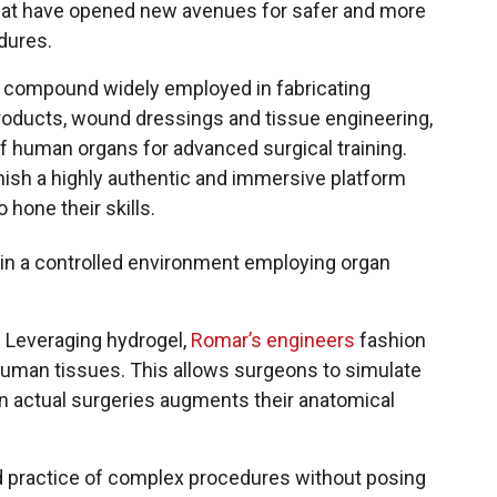
that have opened new avenues for safer and more
dures.
a compound widely employed in fabricating
roducts, wound dressings and tissue engineering,
 of human organs for advanced surgical training.
rnish a highly authentic and immersive platform
 hone their skills.
hin a controlled environment employing organ
. Leveraging hydrogel,
Romar’s engineers
fashion
f human tissues. This allows surgeons to simulate
in actual surgeries augments their anatomical
ed practice of complex procedures without posing