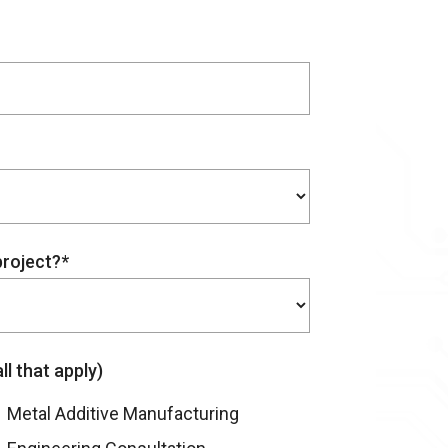
project?*
l that apply)
Metal Additive Manufacturing