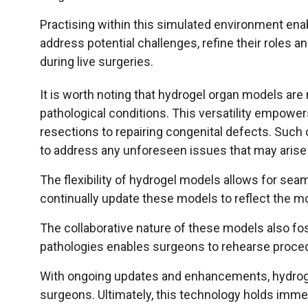
Practising within this simulated environment ena
address potential challenges, refine their roles an
during live surgeries.
It is worth noting that hydrogel organ models are
pathological conditions. This versatility empowe
resections to repairing congenital defects. Suc
to address any unforeseen issues that may arise 
The flexibility of hydrogel models allows for sea
continually update these models to reflect the mo
The collaborative nature of these models also f
pathologies enables surgeons to rehearse proced
With ongoing updates and enhancements, hydrogel 
surgeons. Ultimately, this technology holds imme