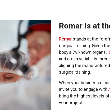
Romar is at th
Romar
stands at the fore
surgical training. Given t
body’s 79 known organs,
and organ variability throu
aligning the manufactured
surgical training.
When your business or ide
invite you to engage with
bring the highest levels 
your project.