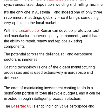
synchronous laser deposition, welding and milling machine.
It’s the only one in Australia – and indeed one of only three
in commercial settings globally – so it brings something
very special to the local market.
With the
Lasertec 65
, Romar can develop, prototype, test
and manufacture superior quality components, and it has
the ability to repair, renew and replace existing
components.
The potential across the defence, rail and aerospace
sectors is immense.
Casting technology is one of the oldest manufacturing
processes and is used extensively in aerospace and
defence.
The cost of maintaining investment casting tools is a
significant portion of total lifecycle budgets, and it can be
avoided through intelligent process selection.
The
Lasertec 65
is enabling high value aerospace and