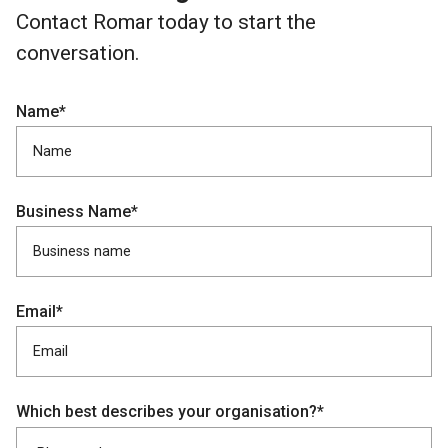
Contact Romar today to start the
conversation.
Name*
Business Name*
Email*
Which best describes your organisation?*