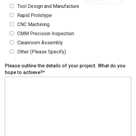
Tool Design and Manufacture
Rapid Prototype
CNC Machining
CMM Precision Inspection
Cleanroom Assembly
Other (Please Specify)
Please outline the details of your project. What do you
hope to achieve?*