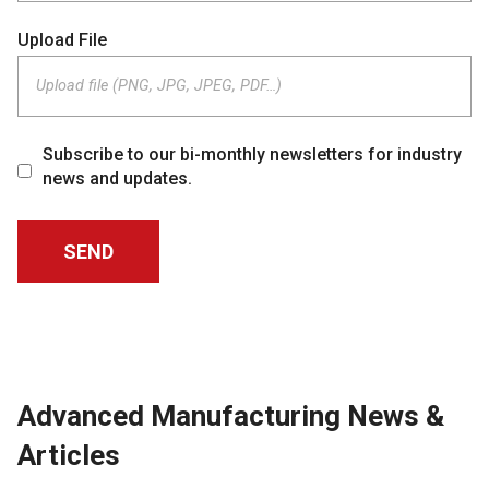
Upload File
Upload file (PNG, JPG, JPEG, PDF…)
Subscribe to our bi-monthly newsletters for industry
news and updates.
Advanced Manufacturing News &
Articles