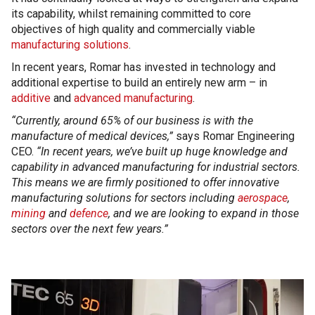
its capability, whilst remaining committed to core
objectives of high quality and commercially viable
manufacturing solutions
.
In recent years, Romar has invested in technology and
additional expertise to build an entirely new arm – in
additive
and
advanced manufacturing
.
“Currently, around 65% of our business is with the
manufacture of medical devices,”
says Romar Engineering
CEO.
“In recent years, we’ve built up huge knowledge and
capability in advanced manufacturing for industrial sectors.
This means we are firmly positioned to offer innovative
manufacturing solutions for sectors including
aerospace
,
mining
and
defence
, and we are looking to expand in those
sectors over the next few years.”