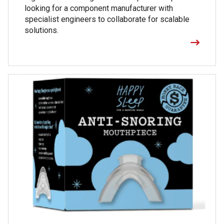
looking for a component manufacturer with
specialist engineers to collaborate for scalable
solutions.