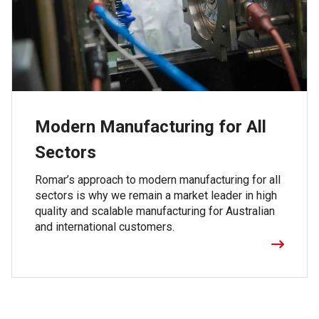
Modern Manufacturing for All
Sectors
Romar’s approach to modern manufacturing for all
sectors is why we remain a market leader in high
quality and scalable manufacturing for Australian
and international customers.