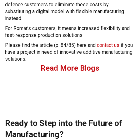
defence customers to eliminate these costs by
substituting a digital model with flexible manufacturing
instead.
For Romar’s customers, it means increased flexibility and
fast-response production solutions.
Please find the article (p. 84/85) here and
contact us
if you
have a project in need of innovative additive manufacturing
solutions.
Read More Blogs
Ready to Step into the Future of
Manufacturing?