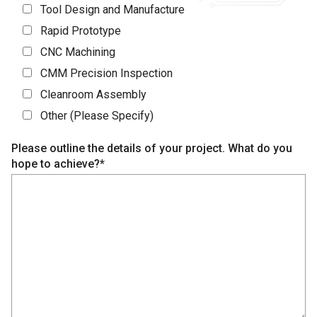
Tool Design and Manufacture
Rapid Prototype
CNC Machining
CMM Precision Inspection
Cleanroom Assembly
Other (Please Specify)
Please outline the details of your project. What do you
hope to achieve?*