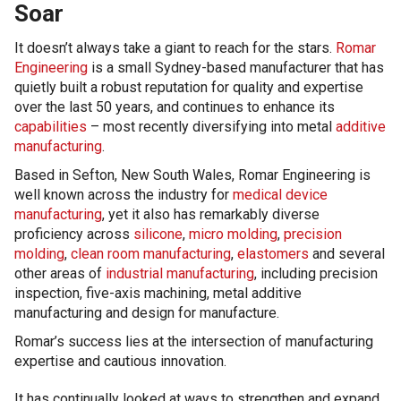
Soar
It doesn’t always take a giant to reach for the stars.
Romar
Engineering
is a small Sydney-based manufacturer that has
quietly built a robust reputation for quality and expertise
over the last 50 years, and continues to enhance its
capabilities
– most recently diversifying into metal
additive
manufacturing
.
Based in Sefton, New South Wales, Romar Engineering is
well known across the industry for
medical device
manufacturing
, yet it also has remarkably diverse
proficiency across
silicone
,
micro molding
,
precision
molding
,
clean room manufacturing
,
elastomers
and several
other areas of
industrial manufacturing
, including precision
inspection, five-axis machining, metal additive
manufacturing and design for manufacture.
Romar’s success lies at the intersection of manufacturing
expertise and cautious innovation.
It has continually looked at ways to strengthen and expand