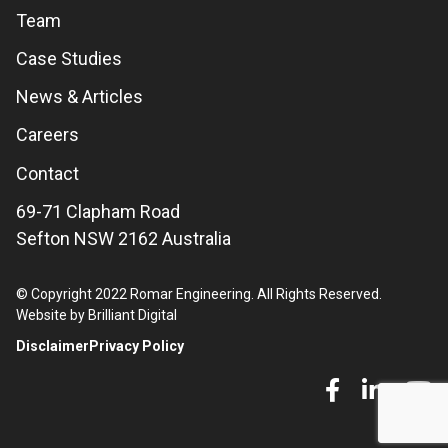
Team
Case Studies
News & Articles
Careers
Contact
69-71 Clapham Road
Sefton NSW 2162 Australia
© Copyright 2022 Romar Engineering. All Rights Reserved.
Website by Brilliant Digital
Disclaimer
Privacy Policy