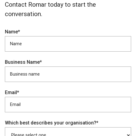
Contact Romar today to start the
conversation.
Name*
Business Name*
Email*
Which best describes your organisation?*