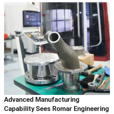
Advanced Manufacturing
Capability Sees Romar Engineering