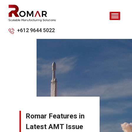
+612 9644 5022
Romar Features in
Latest AMT Issue