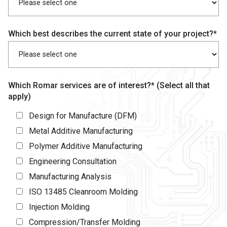
Which best describes the current state of your project?*
Which Romar services are of interest?* (Select all that
apply)
Design for Manufacture (DFM)
Metal Additive Manufacturing
Polymer Additive Manufacturing
Engineering Consultation
Manufacturing Analysis
ISO 13485 Cleanroom Molding
Injection Molding
Compression/Transfer Molding