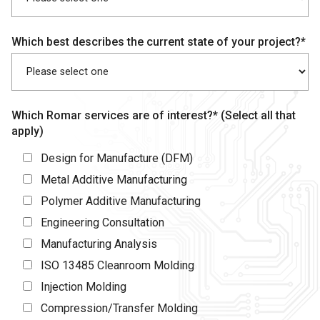
Which best describes the current state of your project?*
Which Romar services are of interest?* (Select all that
apply)
Design for Manufacture (DFM)
Metal Additive Manufacturing
Polymer Additive Manufacturing
Engineering Consultation
Manufacturing Analysis
ISO 13485 Cleanroom Molding
Injection Molding
Compression/Transfer Molding