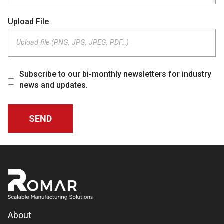
Upload File
Upload file (PNG, JPG, JPEG, PDF…)
Subscribe to our bi-monthly newsletters for industry
news and updates.
About