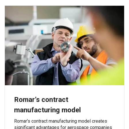
Romar’s contract
manufacturing model
Romar’s contract manufacturing model creates
significant advantages for aerospace companies