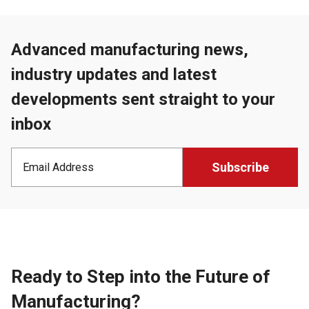
Advanced manufacturing news,
industry updates and latest
developments sent straight to your
inbox
Ready to Step into the Future of
Manufacturing?