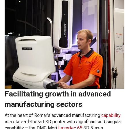
Facilitating growth in advanced
manufacturing sectors
At the heart of Romar’s advanced manufacturing
capability
is a state-of-the-art 3D printer with significant and singular
capability – the DMG Mori
Lasertec 65
3D 5-axis