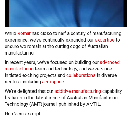
While
Romar
has close to half a century of manufacturing
experience, we’ve continually expanded our
expertise
to
ensure we remain at the cutting edge of Australian
manufacturing.
In recent years, we’ve focused on building our
advanced
manufacturing
team and technology, and we’ve since
initiated exciting projects and
collaborations
in diverse
sectors, including
aerospace
.
We’re delighted that our
additive manufacturing
capability
features in the latest issue of Australian Manufacturing
Technology (AMT) journal, published by AMTIL.
Here’s an excerpt.