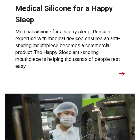
Medical Silicone for a Happy
Sleep
Medical silicone for a happy sleep. Romar’s
expertise with medical devices ensures an anti-
snoring mouthpiece becomes a commercial
product. The Happy Sleep anti-snoring
mouthpiece is helping thousands of people rest
easy.