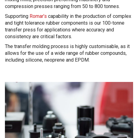
compression presses ranging from 50 to 800 tonnes.
Supporting
Romar’s
capability in the production of complex
and tight tolerance rubber components is our 100-tonne
transfer press for applications where accuracy and
consistency are critical factors.
The transfer molding process is highly customisable, as it
allows for the use of a wide range of rubber compounds,
including silicone, neoprene and EPDM.