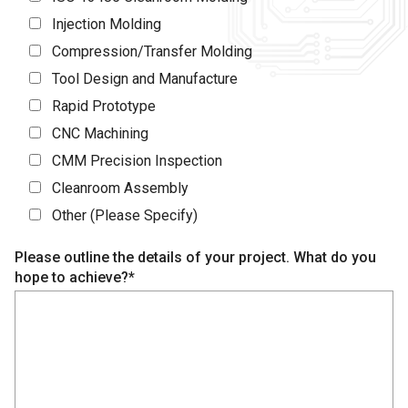
Injection Molding
Compression/Transfer Molding
Tool Design and Manufacture
Rapid Prototype
CNC Machining
CMM Precision Inspection
Cleanroom Assembly
Other (Please Specify)
Please outline the details of your project. What do you
hope to achieve?*