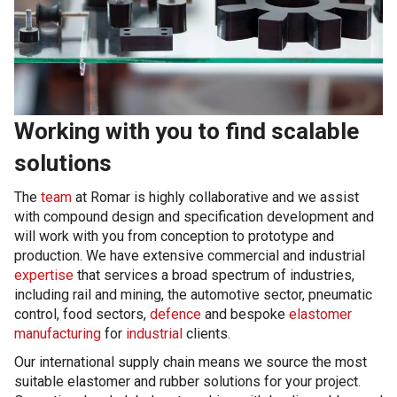
Working with you to find scalable
solutions
The
team
at Romar is highly collaborative and we assist
with compound design and specification development and
will work with you from conception to prototype and
production. We have extensive commercial and industrial
expertise
that services a broad spectrum of industries,
including rail and mining, the automotive sector, pneumatic
control, food sectors,
defence
and bespoke
elastomer
manufacturing
for
industrial
clients.
Our international supply chain means we source the most
suitable elastomer and rubber solutions for your project.