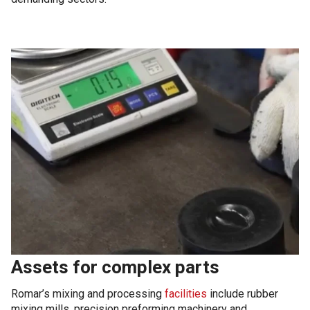
Assets for complex parts
Romar’s mixing and processing
facilities
include rubber
mixing mills, precision preforming machinery and