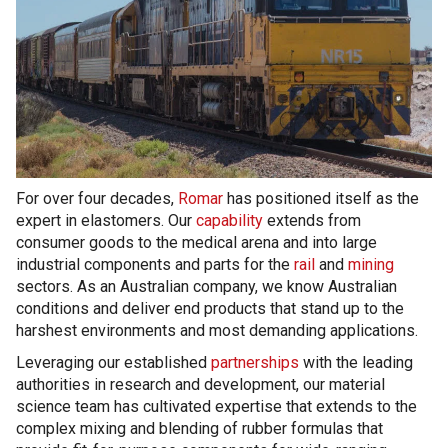
For over four decades,
Romar
has positioned itself as the
expert in elastomers. Our
capability
extends from
consumer goods to the medical arena and into large
industrial components and parts for the
rail
and
mining
sectors. As an Australian company, we know Australian
conditions and deliver end products that stand up to the
harshest environments and most demanding applications.
Leveraging our established
partnerships
with the leading
authorities in research and development, our material
science team has cultivated expertise that extends to the
complex mixing and blending of rubber formulas that