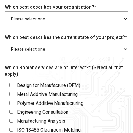
Which best describes your organisation?*
Which best describes the current state of your project?*
Which Romar services are of interest?* (Select all that
apply)
Design for Manufacture (DFM)
Metal Additive Manufacturing
Polymer Additive Manufacturing
Engineering Consultation
Manufacturing Analysis
ISO 13485 Cleanroom Molding