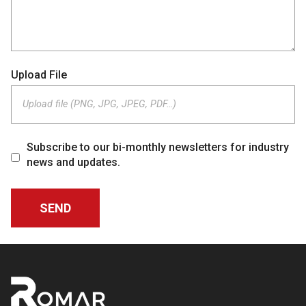
Upload File
Upload file (PNG, JPG, JPEG, PDF…)
Subscribe to our bi-monthly newsletters for industry
news and updates.