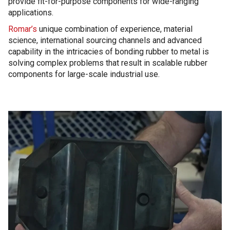
provide fit-for-purpose components for wide-ranging
applications.
Romar’s
unique combination of experience, material
science, international sourcing channels and advanced
capability in the intricacies of bonding rubber to metal is
solving complex problems that result in scalable rubber
components for large-scale industrial use.