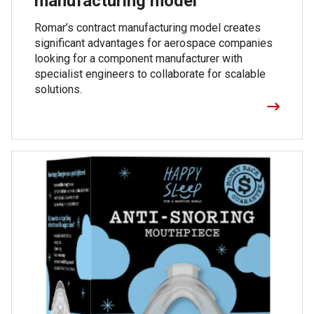
manufacturing model
Romar’s contract manufacturing model creates
significant advantages for aerospace companies
looking for a component manufacturer with
specialist engineers to collaborate for scalable
solutions.