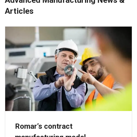
Articles
Romar’s contract