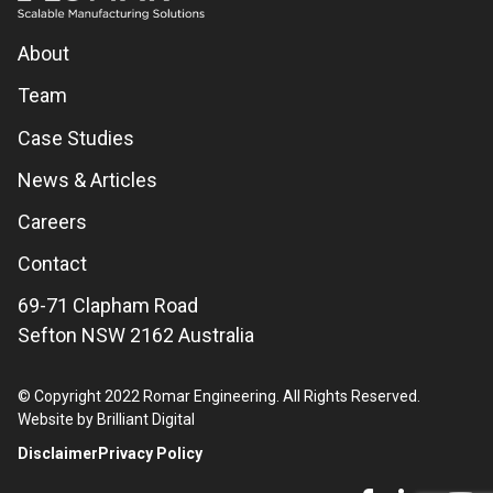
About
Team
Case Studies
News & Articles
Careers
Contact
69-71 Clapham Road
Sefton NSW 2162 Australia
© Copyright 2022 Romar Engineering. All Rights Reserved.
Website by Brilliant Digital
Disclaimer
Privacy Policy