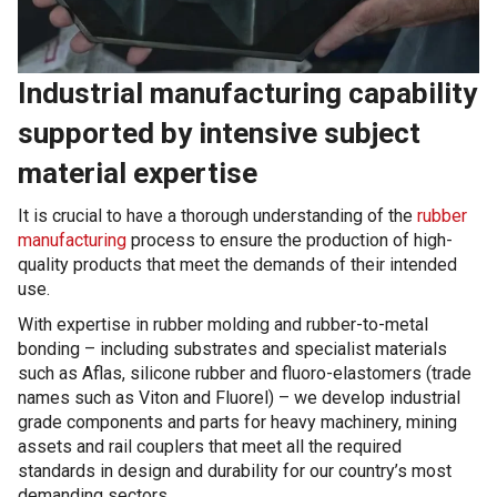
Industrial manufacturing capability
supported by intensive subject
material expertise
It is crucial to have a thorough understanding of the
rubber
manufacturing
process to ensure the production of high-
quality products that meet the demands of their intended
use.
With expertise in rubber molding and rubber-to-metal
bonding – including substrates and specialist materials
such as Aflas, silicone rubber and fluoro-elastomers (trade
names such as Viton and Fluorel) – we develop industrial
grade components and parts for heavy machinery, mining
assets and rail couplers that meet all the required
standards in design and durability for our country’s most
demanding sectors.