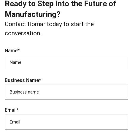
Ready to Step into the Future of
Manufacturing?
Contact Romar today to start the
conversation.
Name*
Business Name*
Email*