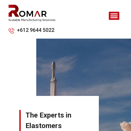
+612 9644 5022
The Experts in
Elastomers