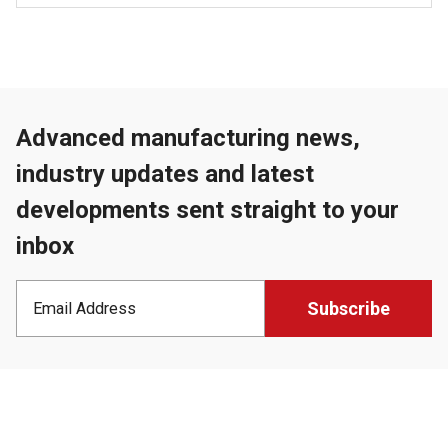
Advanced manufacturing news,
industry updates and latest
developments sent straight to your
inbox