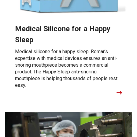
Medical Silicone for a Happy
Sleep
Medical silicone for a happy sleep. Romar’s
expertise with medical devices ensures an anti-
snoring mouthpiece becomes a commercial
product. The Happy Sleep anti-snoring
mouthpiece is helping thousands of people rest
easy.