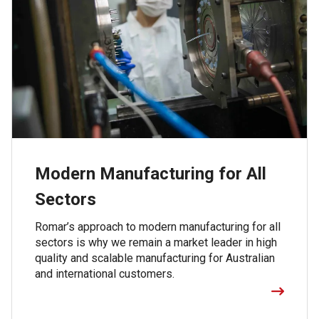
Modern Manufacturing for All
Sectors
Romar’s approach to modern manufacturing for all
sectors is why we remain a market leader in high
quality and scalable manufacturing for Australian
and international customers.