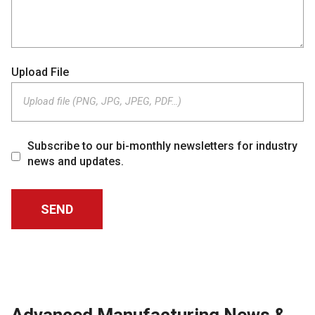
Upload File
Upload file (PNG, JPG, JPEG, PDF…)
Subscribe to our bi-monthly newsletters for industry
news and updates.
Advanced Manufacturing News &