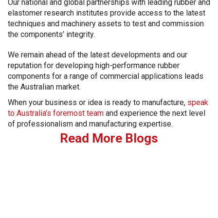
Our national and global partnerships with leading rubber and
elastomer research institutes provide access to the latest
techniques and machinery assets to test and commission
the components’ integrity.
We remain ahead of the latest developments and our
reputation for developing high-performance rubber
components for a range of commercial applications leads
the Australian market.
When your business or idea is ready to manufacture,
speak
to Australia’s foremost team
and experience the next level
of professionalism and manufacturing expertise.
Read More Blogs