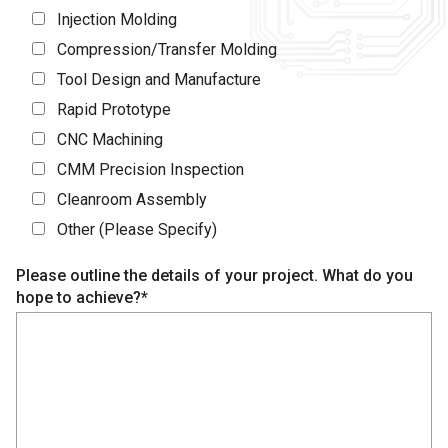
Injection Molding
Compression/Transfer Molding
Tool Design and Manufacture
Rapid Prototype
CNC Machining
CMM Precision Inspection
Cleanroom Assembly
Other (Please Specify)
Please outline the details of your project. What do you
hope to achieve?*