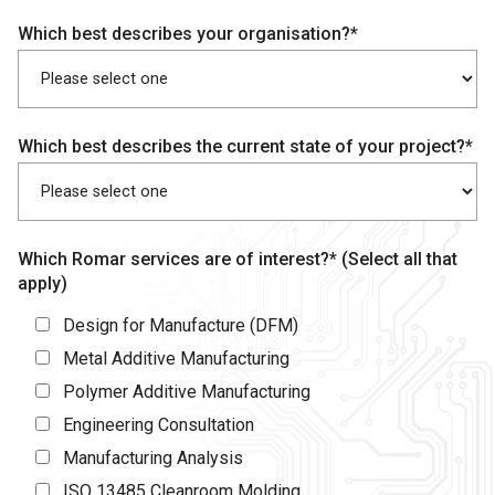
Which best describes your organisation?*
Which best describes the current state of your project?*
Which Romar services are of interest?* (Select all that
apply)
Design for Manufacture (DFM)
Metal Additive Manufacturing
Polymer Additive Manufacturing
Engineering Consultation
Manufacturing Analysis
ISO 13485 Cleanroom Molding