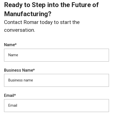
Ready to Step into the Future of
Manufacturing?
Contact Romar today to start the
conversation.
Name*
Business Name*
Email*