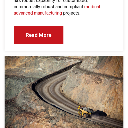
has robust capability for customised,
commercially robust and compliant
medical
advanced manufacturing
projects.
Read More