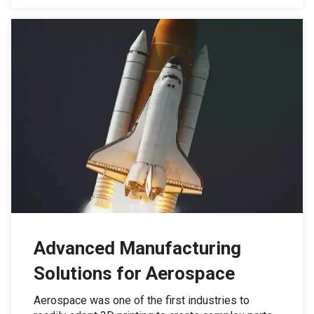
Advanced Manufacturing
Solutions for Aerospace
Aerospace was one of the first industries to