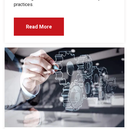
practices.
Read More