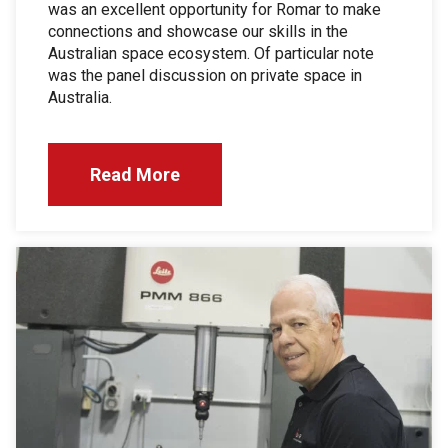
was an excellent opportunity for Romar to make
connections and showcase our skills in the
Australian space ecosystem. Of particular note
was the panel discussion on private space in
Australia.
Read More