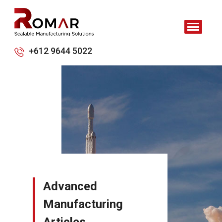
+612 9644 5022
Advanced
Manufacturing