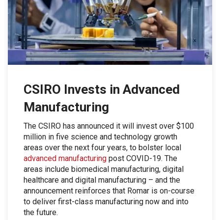
CSIRO Invests in Advanced
Manufacturing
The CSIRO has announced it will invest over $100
million in five science and technology growth
areas over the next four years, to bolster local
advanced manufacturing
post COVID-19. The
areas include biomedical manufacturing, digital
healthcare and digital manufacturing – and the
announcement reinforces that Romar is on-course
to deliver first-class manufacturing now and into
the future.