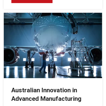
Australian Innovation in
Advanced Manufacturing