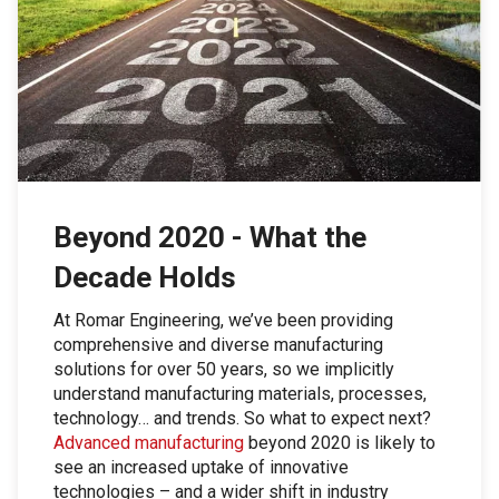
Beyond 2020 - What the
Decade Holds
At Romar Engineering, we’ve been providing
comprehensive and diverse manufacturing
solutions for over 50 years, so we implicitly
understand manufacturing materials, processes,
technology… and trends. So what to expect next?
Advanced manufacturing
beyond 2020 is likely to
see an increased uptake of innovative
technologies – and a wider shift in industry