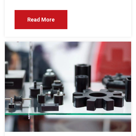
Read More