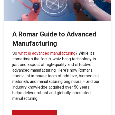
A Romar Guide to Advanced
Manufacturing
So
what is advanced manufacturing
? While it’s
sometimes the focus, whiz bang technology is
just one aspect of high-quality and effective
advanced manufacturing. Here’s how Romar’s
specialist in-house team of additive, biomedical,
materials and manufacturing engineers – and our
industry knowledge acquired over 50 years –
helps deliver robust and globally-orientated
manufacturing.