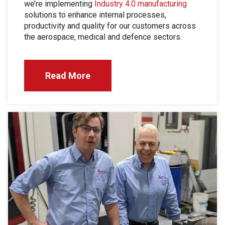
we’re implementing
Industry 4.0 manufacturing
solutions to enhance internal processes,
productivity and quality for our customers across
the aerospace, medical and defence sectors.
Read More