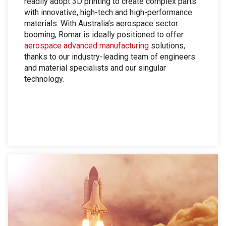
readily adopt 3D printing to create complex parts
with innovative, high-tech and high-performance
materials. With Australia’s aerospace sector
booming, Romar is ideally positioned to offer
aerospace advanced manufacturing
solutions,
thanks to our industry-leading team of engineers
and material specialists and our singular
technology.