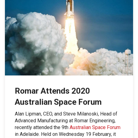
Romar Attends 2020
Australian Space Forum
Alan Lipman, CEO, and Steve Milanoski, Head of
Advanced Manufacturing at Romar Engineering,
recently attended the 9th
Australian Space Forum
in Adelaide. Held on Wednesday 19 February, it