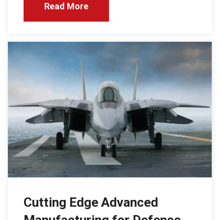
Read More
Cutting Edge Advanced
Manufacturing for Defence