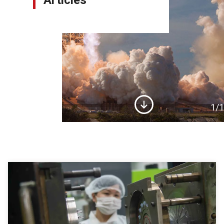
Articles
1
/1