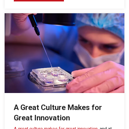
A Great Culture Makes for
Great Innovation
A great culture makes for great innovation
, and at