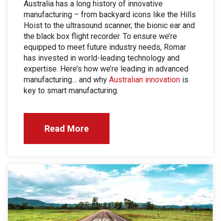
Australia has a long history of innovative
manufacturing – from backyard icons like the Hills
Hoist to the ultrasound scanner, the bionic ear and
the black box flight recorder. To ensure we’re
equipped to meet future industry needs, Romar
has invested in world-leading technology and
expertise. Here’s how we’re leading in advanced
manufacturing… and why
Australian innovation
is
key to smart manufacturing.
Read More