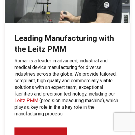
Leading Manufacturing with
the Leitz PMM
Romar is a leader in advanced, industrial and
medical device manufacturing for diverse
industries across the globe. We provide tailored,
compliant, high quality and commercially viable
solutions with an expert team, exceptional
facilities and precision technology, including our
Leitz PMM
(precision measuring machine), which
plays a key role in the a key role in the
manufacturing process.