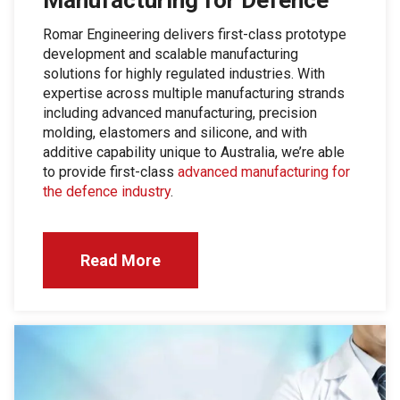
Romar Engineering delivers first-class prototype
development and scalable manufacturing
solutions for highly regulated industries. With
expertise across multiple manufacturing strands
including advanced manufacturing, precision
molding, elastomers and silicone, and with
additive capability unique to Australia, we’re able
to provide first-class
advanced manufacturing for
the defence industry
.
Read More