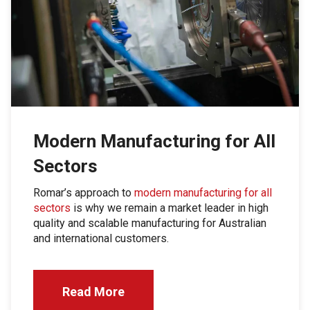
Modern Manufacturing for All
Sectors
Romar’s approach to
modern manufacturing for all
sectors
is why we remain a market leader in high
quality and scalable manufacturing for Australian
and international customers.
Read More