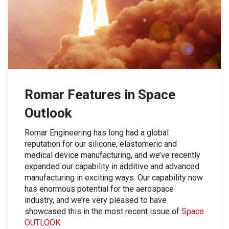
Romar Features in Space
Outlook
Romar Engineering has long had a global
reputation for our silicone, elastomeric and
medical device manufacturing, and we’ve recently
expanded our capability in additive and advanced
manufacturing in exciting ways. Our capability now
has enormous potential for the aerospace
industry, and we’re very pleased to have
showcased this in the most recent issue of
Space
OUTLOOK
.