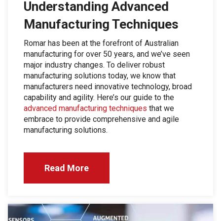
Understanding Advanced
Manufacturing Techniques
Romar has been at the forefront of Australian
manufacturing for over 50 years, and we’ve seen
major industry changes. To deliver robust
manufacturing solutions today, we know that
manufacturers need innovative technology, broad
capability and agility. Here’s our guide to the
advanced manufacturing techniques
that we
embrace to provide comprehensive and agile
manufacturing solutions.
Read More