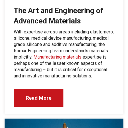
The Art and Engineering of
Advanced Materials
With expertise across areas including elastomers,
silicone, medical device manufacturing, medical
grade silicone and additive manufacturing, the
Romar Engineering team understands materials
implicitly.
Manufacturing materials
expertise is
perhaps one of the lesser known aspects of
manufacturing – but it is critical for exceptional
and innovative manufacturing solutions.
Read More