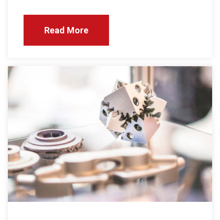
Read More