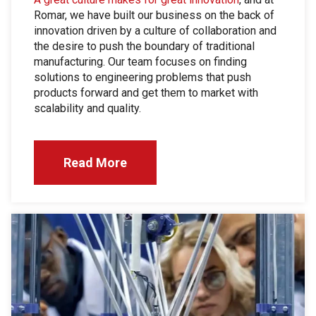
Romar, we have built our business on the back of
innovation driven by a culture of collaboration and
the desire to push the boundary of traditional
manufacturing. Our team focuses on finding
solutions to engineering problems that push
products forward and get them to market with
scalability and quality.
Read More