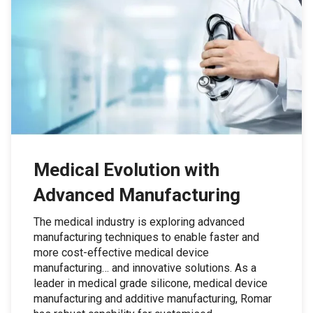
Medical Evolution with
Advanced Manufacturing
The medical industry is exploring advanced
manufacturing techniques to enable faster and
more cost-effective medical device
manufacturing… and innovative solutions. As a
leader in medical grade silicone, medical device
manufacturing and additive manufacturing, Romar