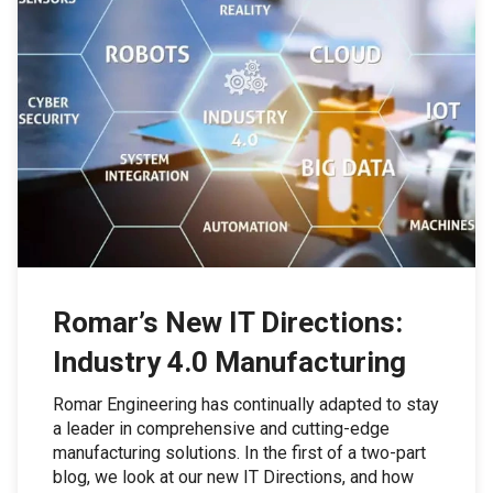
Romar’s New IT Directions:
Industry 4.0 Manufacturing
Romar Engineering has continually adapted to stay
a leader in comprehensive and cutting-edge
manufacturing solutions. In the first of a two-part
blog, we look at our new IT Directions, and how