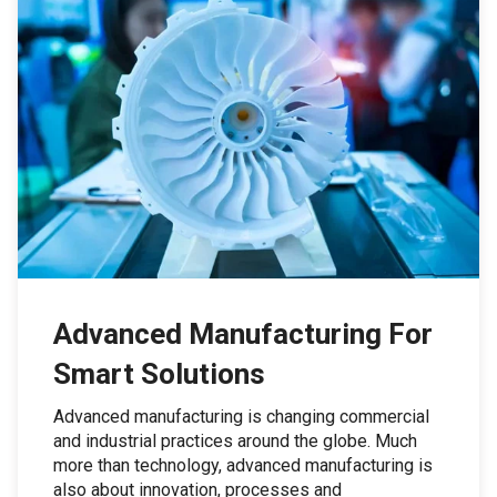
Advanced Manufacturing For
Smart Solutions
Advanced manufacturing is changing commercial
and industrial practices around the globe. Much
more than technology, advanced manufacturing is
also about innovation, processes and