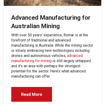
Advanced Manufacturing for
Australian Mining
With over 50 years’ experience, Romar is at the
forefront of traditional and advanced
manufacturing in Australia. While the mining sector
is slowly embracing new technologies including
drones and autonomous vehicles,
advanced
manufacturing for mining
is still largely untapped…
and it’s an area with perhaps the strongest
potential for the sector. Here’s what advanced
manufacturing can offer.
Read More