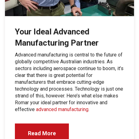
Your Ideal Advanced
Manufacturing Partner
Advanced manufacturing is central to the future of
globally competitive Australian industries. As
sectors including aerospace continue to boom, it’s
clear that there is great potential for
manufacturers that embrace cutting-edge
technology and processes. Technology is just one
strand of this, however. Here’s what else makes
Romar your ideal partner for innovative and
effective
advanced manufacturing
.
Read More