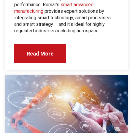
performance. Romar’s
smart advanced
manufacturing
provides expert solutions by
integrating smart technology, smart processes
and smart strategy – and it’s ideal for highly
regulated industries including aerospace.
Read More