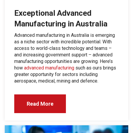
Exceptional Advanced
Manufacturing in Australia
Advanced manufacturing in Australia is emerging
as a niche sector with incredible potential. With
access to world-class technology and teams –
and increasing government support – advanced
manufacturing opportunities are growing. Here’s
how
advanced manufacturing
such as ours brings
greater opportunity for sectors including
aerospace, medical, mining and defence.
Read More