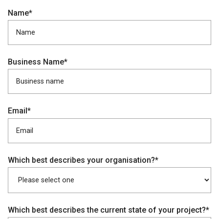
Name*
Business Name*
Email*
Which best describes your organisation?*
Which best describes the current state of your project?*