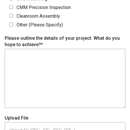
CMM Precision Inspection
Cleanroom Assembly
Other (Please Specify)
Please outline the details of your project. What do you
hope to achieve?*
Upload File