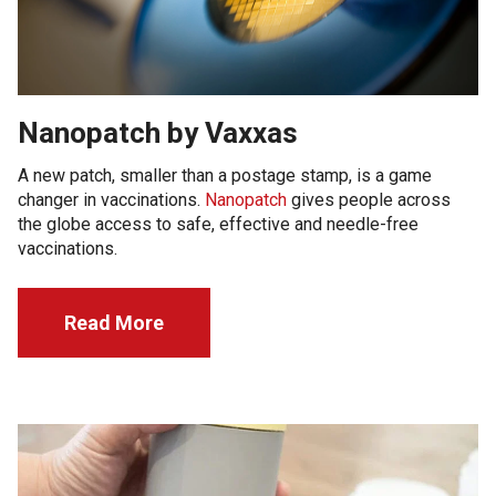
Nanopatch by Vaxxas
A new patch, smaller than a postage stamp, is a game
changer in vaccinations.
Nanopatch
gives people across
the globe access to safe, effective and needle-free
vaccinations.
Read More