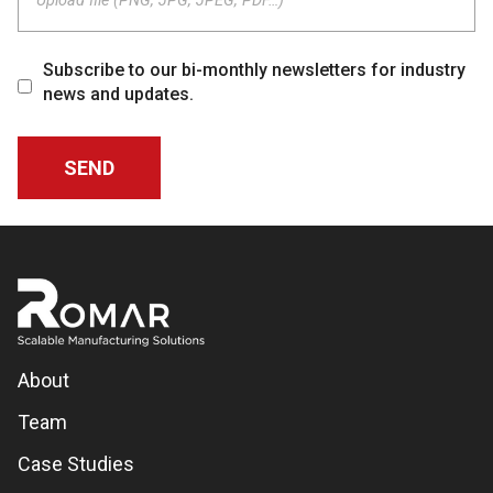
Upload file (PNG, JPG, JPEG, PDF…)
Subscribe to our bi-monthly newsletters for industry
news and updates.
About
Team
Case Studies