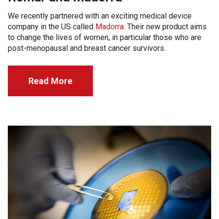
We recently partnered with an exciting medical device
company in the US called
Madorra
. Their new product aims
to change the lives of women, in particular those who are
post-menopausal and breast cancer survivors.
Read More