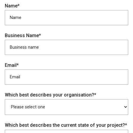
Name*
Business Name*
Email*
Which best describes your organisation?*
Which best describes the current state of your project?*