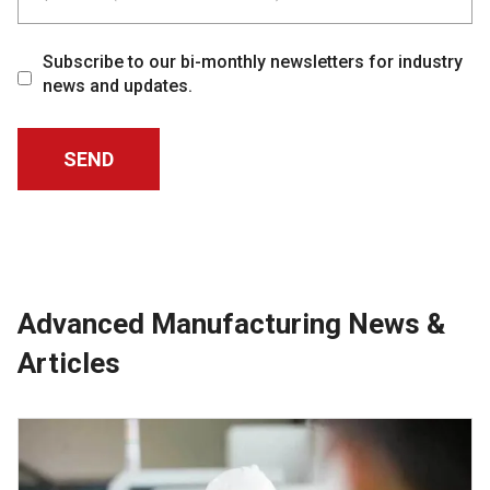
Subscribe to our bi-monthly newsletters for industry
news and updates.
Advanced Manufacturing News &
Articles