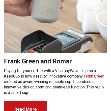
Frank Green and Romar
Paying for your coffee with a Visa payWave chip on a
KeepCup is now a reality. Innovative company
Frank Green
created an award-winning reusable cup. It combines
innovative design, form and seamless function. This really
is a smart cup!
Read More