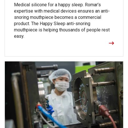
Medical silicone for a happy sleep. Romar’s
expertise with medical devices ensures an anti-
snoring mouthpiece becomes a commercial
product. The Happy Sleep anti-snoring
mouthpiece is helping thousands of people rest
easy.