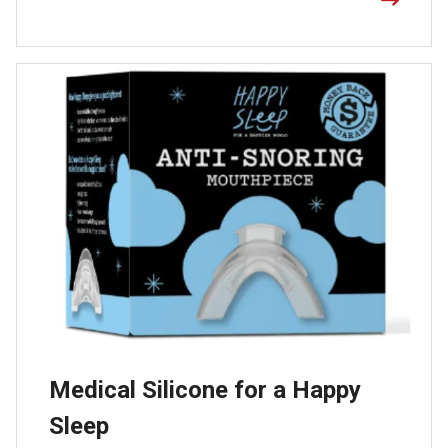
Medical Silicone for a Happy
Sleep