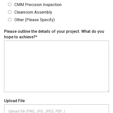
CMM Precision Inspection
Cleanroom Assembly
Other (Please Specify)
Please outline the details of your project. What do you
hope to achieve?*
Upload File
Upload file (PNG, JPG, JPEG, PDF…)