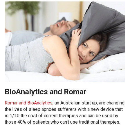
BioAnalytics and Romar
Romar and BioAnalytics
, an Australian start up, are changing
the lives of sleep apnoea sufferers with a new device that
is 1/10 the cost of current therapies and can be used by
those 40% of patients who can’t use traditional therapies.