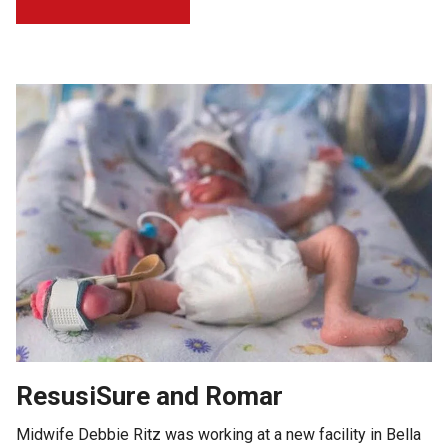
ResusiSure and Romar
Midwife Debbie Ritz was working at a new facility in Bella