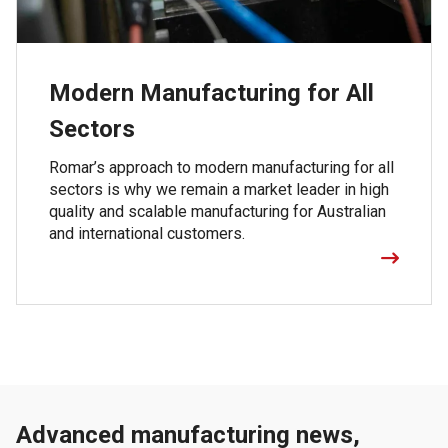
Modern Manufacturing for All
Sectors
Romar’s approach to modern manufacturing for all
sectors is why we remain a market leader in high
quality and scalable manufacturing for Australian
and international customers.
Advanced manufacturing news,