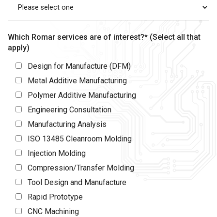
Which Romar services are of interest?* (Select all that
apply)
Design for Manufacture (DFM)
Metal Additive Manufacturing
Polymer Additive Manufacturing
Engineering Consultation
Manufacturing Analysis
ISO 13485 Cleanroom Molding
Injection Molding
Compression/Transfer Molding
Tool Design and Manufacture
Rapid Prototype
CNC Machining