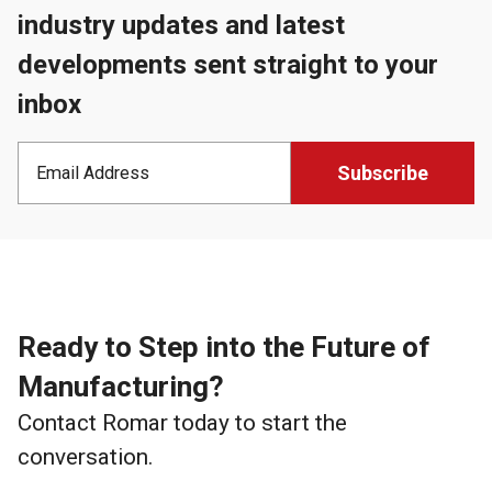
industry updates and latest
developments sent straight to your
inbox
Ready to Step into the Future of
Manufacturing?
Contact Romar today to start the
conversation.