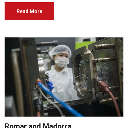
Read More
Romar and Madorra