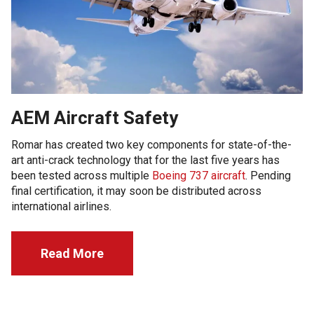
AEM Aircraft Safety
Romar has created two key components for state-of-the-
art anti-crack technology that for the last five years has
been tested across multiple
Boeing 737 aircraft
. Pending
final certification, it may soon be distributed across
international airlines.
Read More