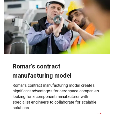
Romar’s contract
manufacturing model
Romar’s contract manufacturing model creates
significant advantages for aerospace companies
looking for a component manufacturer with
specialist engineers to collaborate for scalable
solutions.