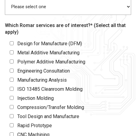
Which Romar services are of interest?* (Select all that
apply)
Design for Manufacture (DFM)
Metal Additive Manufacturing
Polymer Additive Manufacturing
Engineering Consultation
Manufacturing Analysis
ISO 13485 Cleanroom Molding
Injection Molding
Compression/Transfer Molding
Tool Design and Manufacture
Rapid Prototype
CNC Machining