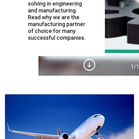
solving in engineering
and manufacturing.
Read why we are the
manufacturing partner
of choice for many
successful companies.
1
/1