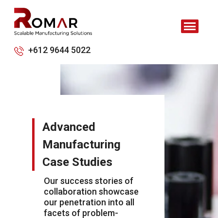
+612 9644 5022
Advanced
Manufacturing
Case Studies
Our success stories of
collaboration showcase
our penetration into all
facets of problem-