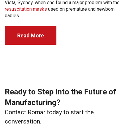
Vista, Sydney, when she found a major problem with the
resuscitation masks
used on premature and newborn
babies.
Read More
Ready to Step into the Future of
Manufacturing?
Contact Romar today to start the
conversation.