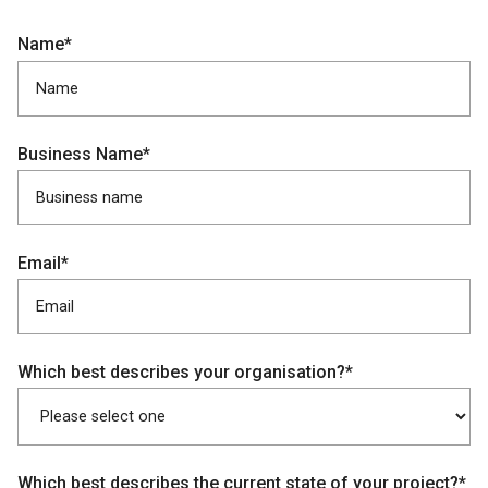
Name*
Business Name*
Email*
Which best describes your organisation?*
Which best describes the current state of your project?*