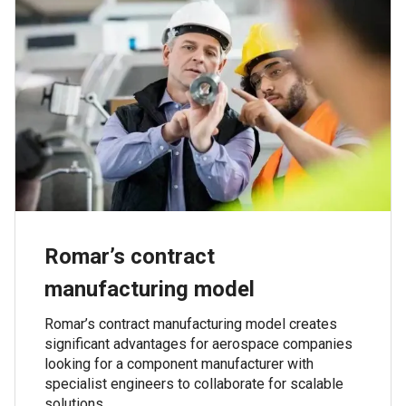
Romar’s contract
manufacturing model
Romar’s contract manufacturing model creates
significant advantages for aerospace companies
looking for a component manufacturer with
specialist engineers to collaborate for scalable
solutions.