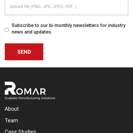
Upload file (PNG, JPG, JPEG, PDF…)
Subscribe to our bi-monthly newsletters for industry
news and updates.
About
Team
Case Studies