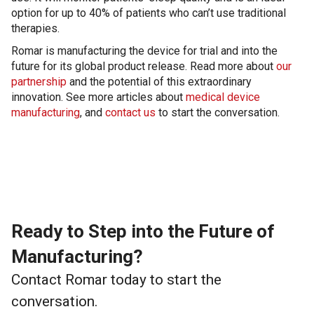
option for up to 40% of patients who can’t use traditional
therapies.
Romar is manufacturing the device for trial and into the
future for its global product release. Read more about
our
partnership
and the potential of this extraordinary
innovation. See more articles about
medical device
manufacturing
, and
contact us
to start the conversation.
Ready to Step into the Future of
Manufacturing?
Contact Romar today to start the
conversation.