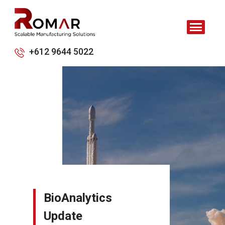
+612 9644 5022
BioAnalytics
Update