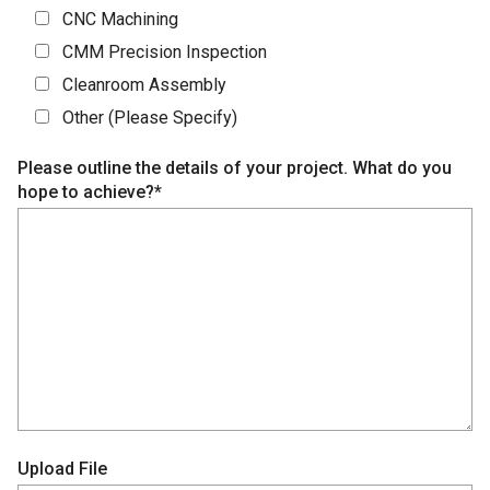
CNC Machining
CMM Precision Inspection
Cleanroom Assembly
Other (Please Specify)
Please outline the details of your project. What do you
hope to achieve?*
Upload File