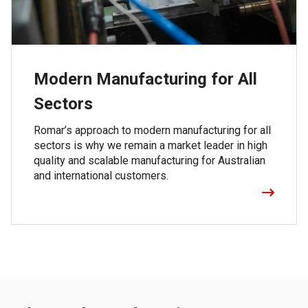
Modern Manufacturing for All
Sectors
Romar’s approach to modern manufacturing for all
sectors is why we remain a market leader in high
quality and scalable manufacturing for Australian
and international customers.