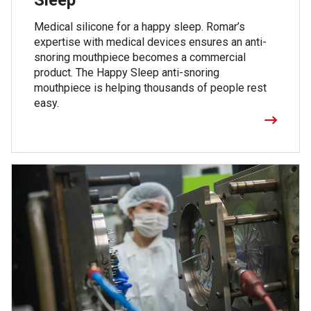
Medical silicone for a happy sleep. Romar’s
expertise with medical devices ensures an anti-
snoring mouthpiece becomes a commercial
product. The Happy Sleep anti-snoring
mouthpiece is helping thousands of people rest
easy.