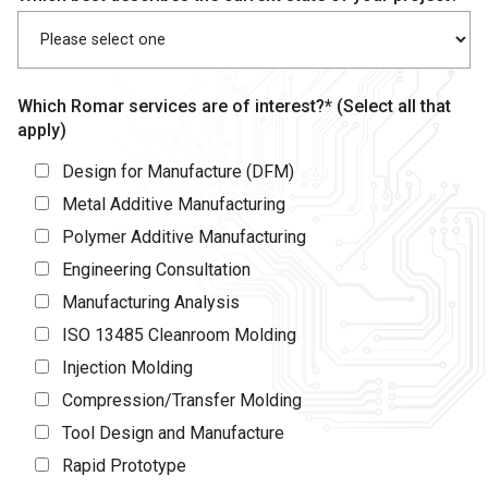
Which Romar services are of interest?* (Select all that
apply)
Design for Manufacture (DFM)
Metal Additive Manufacturing
Polymer Additive Manufacturing
Engineering Consultation
Manufacturing Analysis
ISO 13485 Cleanroom Molding
Injection Molding
Compression/Transfer Molding
Tool Design and Manufacture
Rapid Prototype