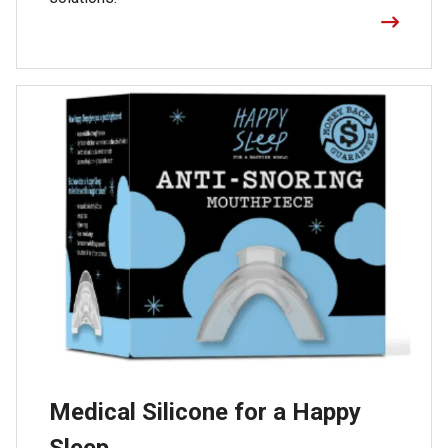
Medical Silicone for a Happy
Sleep