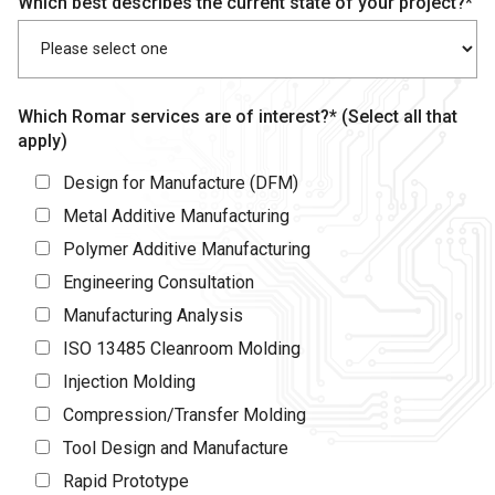
Which best describes the current state of your project?*
Which Romar services are of interest?* (Select all that
apply)
Design for Manufacture (DFM)
Metal Additive Manufacturing
Polymer Additive Manufacturing
Engineering Consultation
Manufacturing Analysis
ISO 13485 Cleanroom Molding
Injection Molding
Compression/Transfer Molding
Tool Design and Manufacture
Rapid Prototype