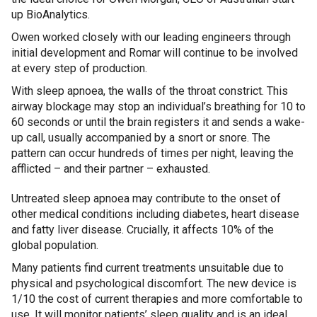
up BioAnalytics.
Owen worked closely with our leading engineers through
initial development and Romar will continue to be involved
at every step of production.
With sleep apnoea, the walls of the throat constrict. This
airway blockage may stop an individual’s breathing for 10 to
60 seconds or until the brain registers it and sends a wake-
up call, usually accompanied by a snort or snore. The
pattern can occur hundreds of times per night, leaving the
afflicted – and their partner – exhausted.
Untreated sleep apnoea may contribute to the onset of
other medical conditions including diabetes, heart disease
and fatty liver disease. Crucially, it affects 10% of the
global population.
Many patients find current treatments unsuitable due to
physical and psychological discomfort. The new device is
1/10 the cost of current therapies and more comfortable to
use. It will monitor patients’ sleep quality and is an ideal