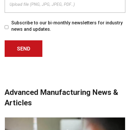
Upload file (PNG, JPG, JPEG, PDF…)
Subscribe to our bi-monthly newsletters for industry
news and updates.
Advanced Manufacturing News &
Articles