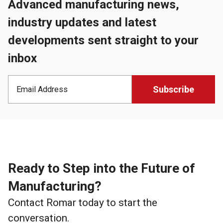
Advanced manufacturing news,
industry updates and latest
developments sent straight to your
inbox
Ready to Step into the Future of
Manufacturing?
Contact Romar today to start the
conversation.