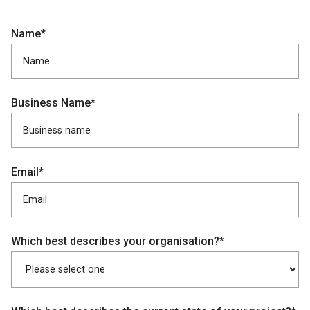
Name*
Business Name*
Email*
Which best describes your organisation?*