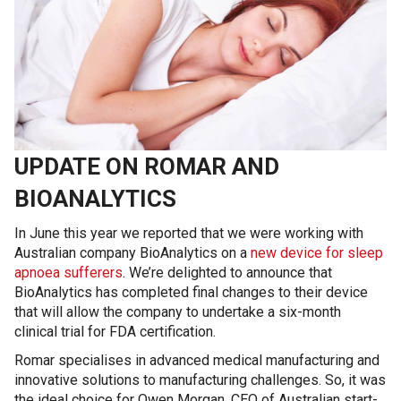
UPDATE ON ROMAR AND
BIOANALYTICS
In June this year we reported that we were working with
Australian company BioAnalytics on a
new device for sleep
apnoea sufferers
. We’re delighted to announce that
BioAnalytics has completed final changes to their device
that will allow the company to undertake a six-month
clinical trial for FDA certification.
Romar specialises in advanced medical manufacturing and
innovative solutions to manufacturing challenges. So, it was
the ideal choice for Owen Morgan, CEO of Australian start-