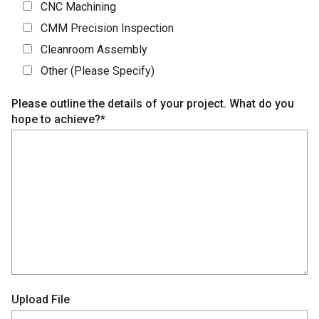
CNC Machining
CMM Precision Inspection
Cleanroom Assembly
Other (Please Specify)
Please outline the details of your project. What do you
hope to achieve?*
Upload File