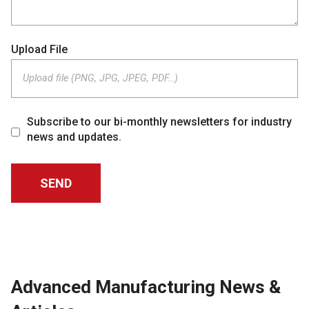
Upload File
Upload file (PNG, JPG, JPEG, PDF…)
Subscribe to our bi-monthly newsletters for industry
news and updates.
Advanced Manufacturing News &