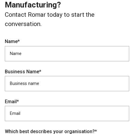
Manufacturing?
Contact Romar today to start the
conversation.
Name*
Business Name*
Email*
Which best describes your organisation?*