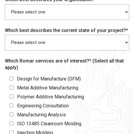
Which best describes the current state of your project?*
Which Romar services are of interest?* (Select all that
apply)
Design for Manufacture (DFM)
Metal Additive Manufacturing
Polymer Additive Manufacturing
Engineering Consultation
Manufacturing Analysis
ISO 13485 Cleanroom Molding
Injection Molding