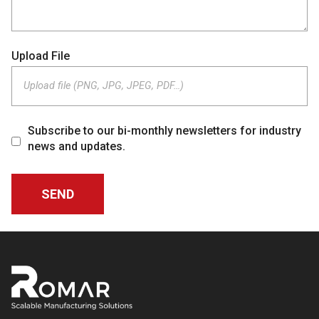
Upload File
Upload file (PNG, JPG, JPEG, PDF…)
Subscribe to our bi-monthly newsletters for industry
news and updates.