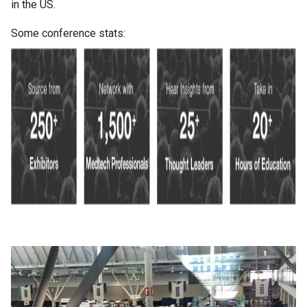
in the US.
Some conference stats: