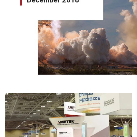
December 2018