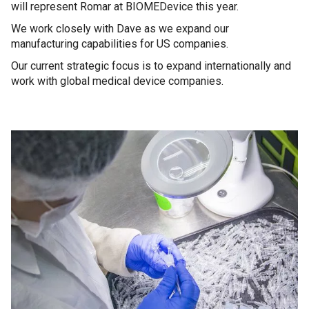
will represent Romar at BIOMEDevice this year.
We work closely with Dave as we expand our
manufacturing capabilities for US companies.
Our current strategic focus is to expand internationally and
work with global medical device companies.