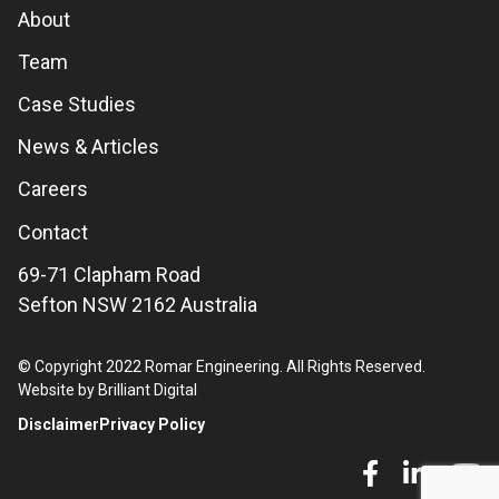
About
Team
Case Studies
News & Articles
Careers
Contact
69-71 Clapham Road
Sefton NSW 2162 Australia
© Copyright 2022 Romar Engineering. All Rights Reserved.
Website by Brilliant Digital
Disclaimer
Privacy Policy