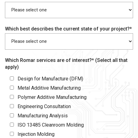
Which best describes the current state of your project?*
Which Romar services are of interest?* (Select all that
apply)
Design for Manufacture (DFM)
Metal Additive Manufacturing
Polymer Additive Manufacturing
Engineering Consultation
Manufacturing Analysis
ISO 13485 Cleanroom Molding
Injection Molding