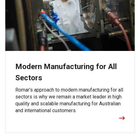
Modern Manufacturing for All
Sectors
Romar’s approach to modern manufacturing for all
sectors is why we remain a market leader in high
quality and scalable manufacturing for Australian
and international customers.