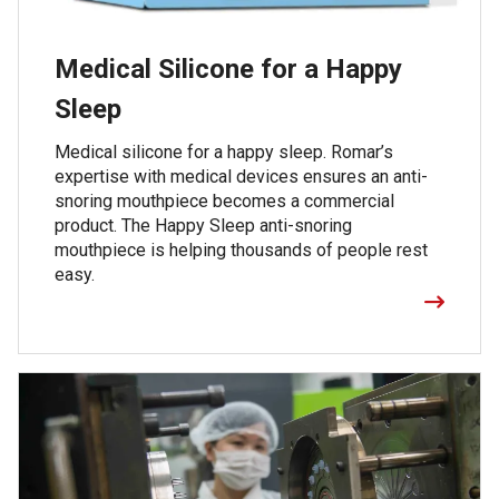
Medical Silicone for a Happy
Sleep
Medical silicone for a happy sleep. Romar’s
expertise with medical devices ensures an anti-
snoring mouthpiece becomes a commercial
product. The Happy Sleep anti-snoring
mouthpiece is helping thousands of people rest
easy.