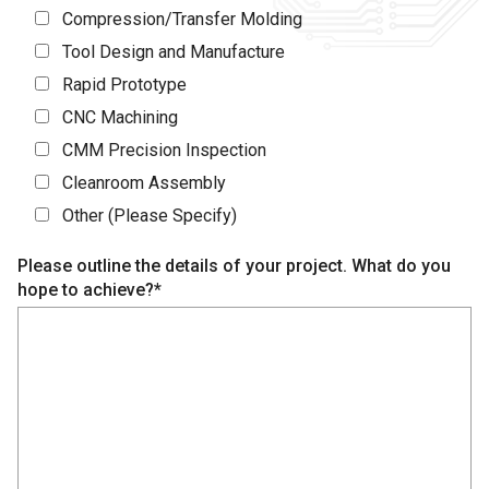
Compression/Transfer Molding
Tool Design and Manufacture
Rapid Prototype
CNC Machining
CMM Precision Inspection
Cleanroom Assembly
Other (Please Specify)
Please outline the details of your project. What do you
hope to achieve?*