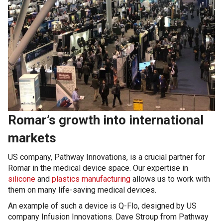
Romar’s growth into international
markets
US company, Pathway Innovations, is a crucial partner for
Romar in the medical device space. Our expertise in
silicone
and
plastics manufacturing
allows us to work with
them on many life-saving medical devices.
An example of such a device is Q-Flo, designed by US
company Infusion Innovations. Dave Stroup from Pathway