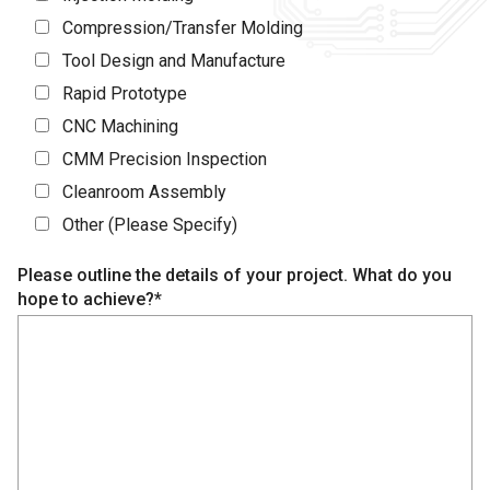
Compression/Transfer Molding
Tool Design and Manufacture
Rapid Prototype
CNC Machining
CMM Precision Inspection
Cleanroom Assembly
Other (Please Specify)
Please outline the details of your project. What do you
hope to achieve?*