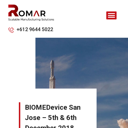
+612 9644 5022
BIOMEDevice San
Jose – 5th & 6th