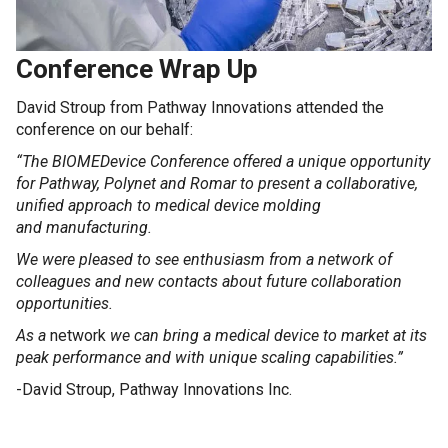
Conference Wrap Up
David Stroup from Pathway Innovations attended the
conference on our behalf:
“The BIOMEDevice Conference offered a unique opportunity
for Pathway, Polynet and Romar to present a collaborative,
unified approach to medical device molding
and manufacturing.
We were pleased to see enthusiasm from a network of
colleagues and new contacts about future collaboration
opportunities.
As a
network
we can bring a medical device to market at its
peak performance and with unique scaling capabilities.”
-David Stroup, Pathway Innovations Inc.