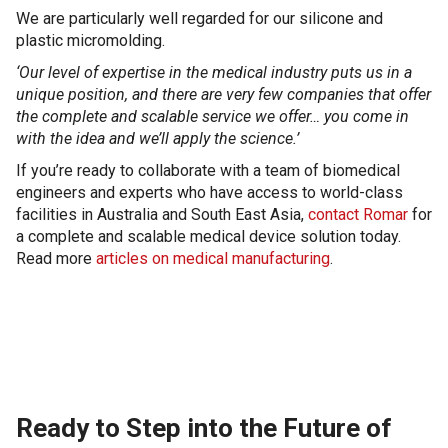
We are particularly well regarded for our silicone and
plastic micromolding.
‘Our level of expertise in the medical industry puts us in a
unique position, and there are very few companies that offer
the complete and scalable service we offer…
you come in
with the idea and we’ll apply the science.’
If you’re ready to collaborate with a team of biomedical
engineers and experts who have access to world-class
facilities in Australia and South East Asia,
contact Romar
for
a complete and scalable medical device solution today.
Read more
articles on medical manufacturing
.
Ready to Step into the Future of