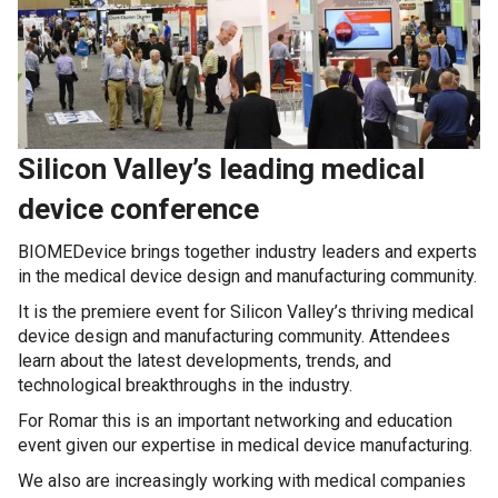
Silicon Valley’s leading medical
device conference
BIOMEDevice brings together industry leaders and experts
in the medical device design and manufacturing community.
It is the premiere event for Silicon Valley’s thriving medical
device design and manufacturing community. Attendees
learn about the latest developments, trends, and
technological breakthroughs in the industry.
For Romar this is an important networking and education
event given our expertise in medical device manufacturing.
We also are increasingly working with medical companies