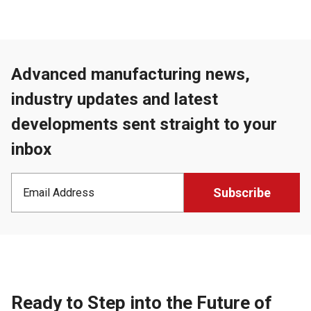
Advanced manufacturing news,
industry updates and latest
developments sent straight to your
inbox
Ready to Step into the Future of