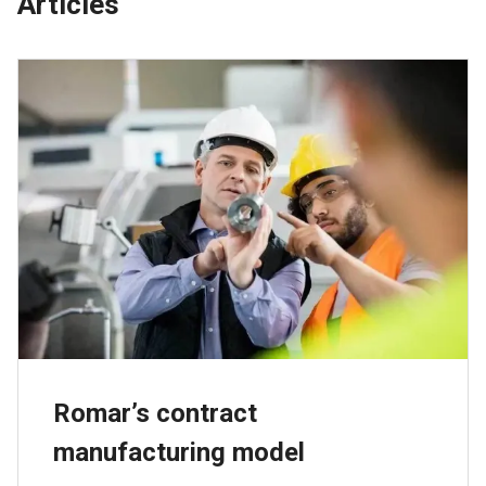
Articles
Romar’s contract
manufacturing model