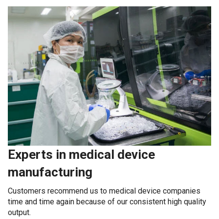
Experts in medical device
manufacturing
Customers recommend us to medical device companies
time and time again because of our consistent high quality
output.