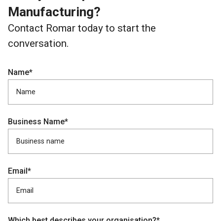
Manufacturing?
Contact Romar today to start the
conversation.
Name*
Business Name*
Email*
Which best describes your organisation?*