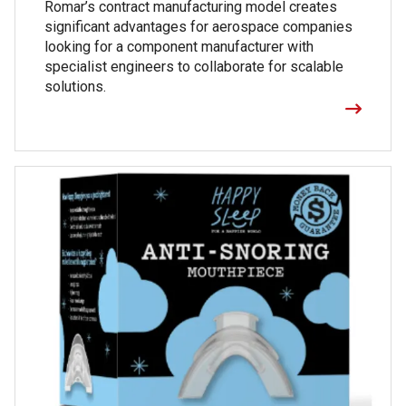
Romar’s contract manufacturing model creates
significant advantages for aerospace companies
looking for a component manufacturer with
specialist engineers to collaborate for scalable
solutions.