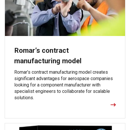
Romar’s contract
manufacturing model
Romar’s contract manufacturing model creates
significant advantages for aerospace companies
looking for a component manufacturer with
specialist engineers to collaborate for scalable
solutions.