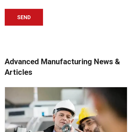
Advanced Manufacturing News &
Articles