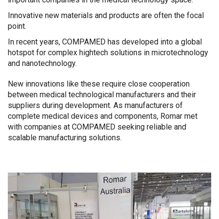
Innovative new materials and products are often the focal
point.
In recent years, COMPAMED has developed into a global
hotspot for complex hightech solutions in microtechnology
and nanotechnology.
New innovations like these require close cooperation
between medical technological manufacturers and their
suppliers during development. As manufacturers of
complete medical devices and components, Romar met
with companies at COMPAMED seeking reliable and
scalable manufacturing solutions.