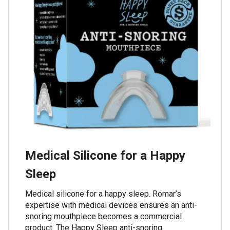
Medical Silicone for a Happy
Sleep
Medical silicone for a happy sleep. Romar’s
expertise with medical devices ensures an anti-
snoring mouthpiece becomes a commercial
product. The Happy Sleep anti-snoring