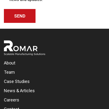
About
Team
Case Studies
News & Articles
Careers