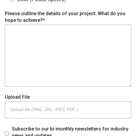
Please outline the details of your project. What do you
hope to achieve?*
Upload File
Upload file (PNG, JPG, JPEG, PDF…)
Subscribe to our bi-monthly newsletters for industry
news and updates.