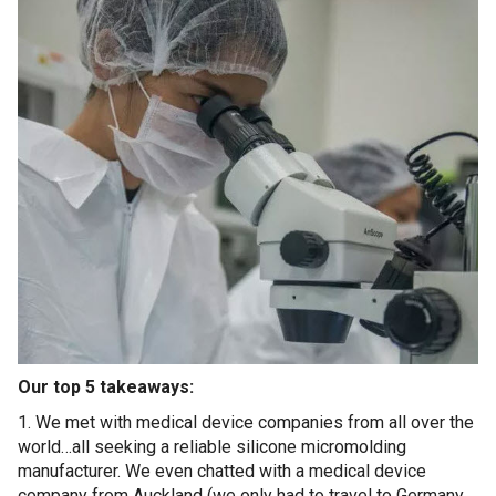
Our top 5 takeaways:
1. We met with medical device companies from all over the
world…all seeking a reliable silicone micromolding
manufacturer. We even chatted with a medical device
company from Auckland (we only had to travel to Germany