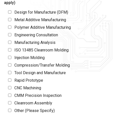
apply)
Design for Manufacture (DFM)
Metal Additive Manufacturing
Polymer Additive Manufacturing
Engineering Consultation
Manufacturing Analysis
ISO 13485 Cleanroom Molding
Injection Molding
Compression/Transfer Molding
Tool Design and Manufacture
Rapid Prototype
CNC Machining
CMM Precision Inspection
Cleanroom Assembly
Other (Please Specify)