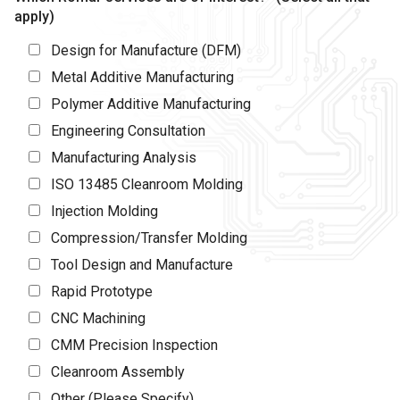
apply)
Design for Manufacture (DFM)
Metal Additive Manufacturing
Polymer Additive Manufacturing
Engineering Consultation
Manufacturing Analysis
ISO 13485 Cleanroom Molding
Injection Molding
Compression/Transfer Molding
Tool Design and Manufacture
Rapid Prototype
CNC Machining
CMM Precision Inspection
Cleanroom Assembly
Other (Please Specify)