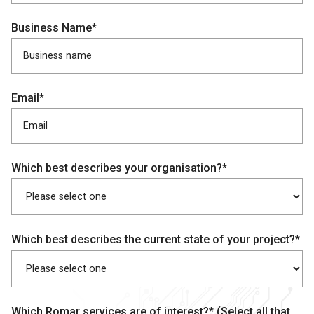
Business Name*
Email*
Which best describes your organisation?*
Which best describes the current state of your project?*
Which Romar services are of interest?* (Select all that