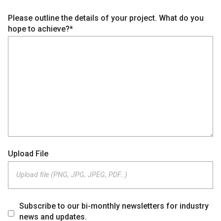
Please outline the details of your project. What do you
hope to achieve?*
Upload File
Upload file (PNG, JPG, JPEG, PDF…)
Subscribe to our bi-monthly newsletters for industry
news and updates.