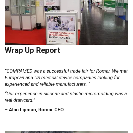
Wrap Up Report
“COMPAMED was a successful trade fair for Romar.
We met
European and US medical device companies looking for
experienced and reliable manufacturers. “
“Our experience in silicone and plastic micromolding was a
real drawcard.”
–
Alan Lipman, Romar CEO