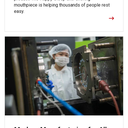
mouthpiece is helping thousands of people rest
easy.