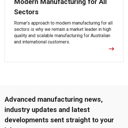
Modern Manufacturing for All
Sectors
Romar’s approach to modern manufacturing for all
sectors is why we remain a market leader in high
quality and scalable manufacturing for Australian
and international customers.
Advanced manufacturing news,
industry updates and latest
developments sent straight to your