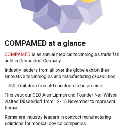
COMPAMED at a glance
COMPAMED
is an annual medical technologies trade fair
held in Düsseldorf Germany.
Industry leaders from all over the globe exhibit their
innovative technologies and manufacturing capabilities …
…750 exhibitors from 40 countries to be precise.
This year, our CEO Alan Lipman and Founder Neil Wilson
visited Düsseldorf from 12-15 November to represent
Romar.
Romar are industry leaders in contract manufacturing
solutions for medical device companies.