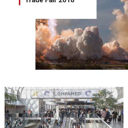
Trade Fair 2018