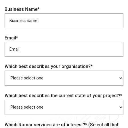
Business Name*
Email*
Which best describes your organisation?*
Which best describes the current state of your project?*
Which Romar services are of interest?* (Select all that