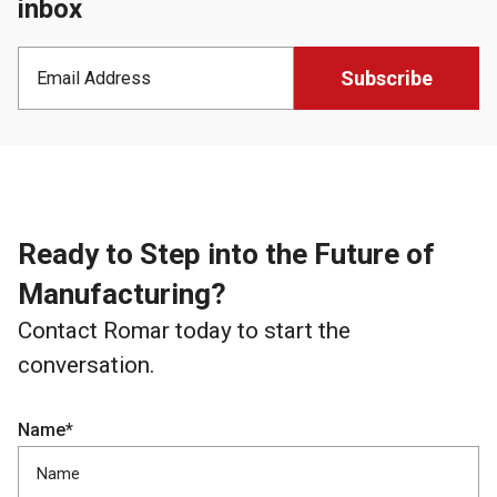
inbox
Ready to Step into the Future of
Manufacturing?
Contact Romar today to start the
conversation.
Name*