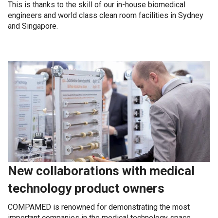
This is thanks to the skill of our in-house biomedical
engineers and world class clean room facilities in Sydney
and Singapore.
New collaborations with medical
technology product owners
COMPAMED is renowned for demonstrating the most
important companies in the medical technology space.