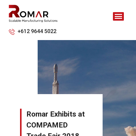
+612 9644 5022
Romar Exhibits at
COMPAMED