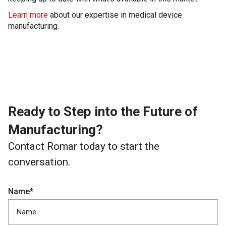
Learn more
about our expertise in medical device
manufacturing.
Ready to Step into the Future of
Manufacturing?
Contact Romar today to start the
conversation.
Name*