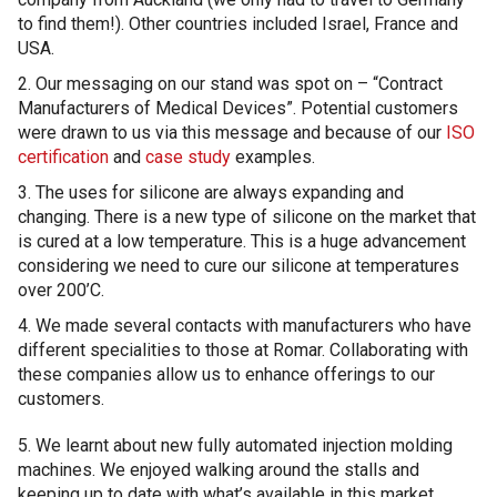
to find them!). Other countries included Israel, France and
USA.
2. Our messaging on our stand was spot on – “Contract
Manufacturers of Medical Devices”. Potential customers
were drawn to us via this message and because of our
ISO
certification
and
case study
examples.
3. The uses for silicone are always expanding and
changing. There is a new type of silicone on the market that
is cured at a low temperature. This is a huge advancement
considering we need to cure our silicone at temperatures
over 200’C.
4. We made several contacts with manufacturers who have
different specialities to those at Romar. Collaborating with
these companies allow us to enhance offerings to our
customers.
5. We learnt about new fully automated injection molding
machines. We enjoyed walking around the stalls and
keeping up to date with what’s available in this market.