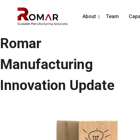
About
Team
Capab
Romar
Manufacturing
Innovation Update