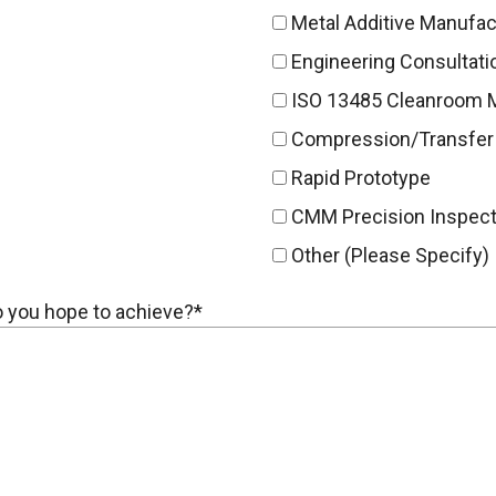
Metal Additive Manufac
Engineering Consultati
ISO 13485 Cleanroom 
Compression/Transfer
Rapid Prototype
CMM Precision Inspect
Other (Please Specify)
do you hope to achieve?*