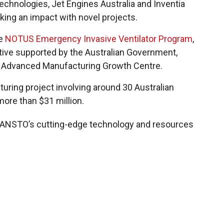
echnologies, Jet Engines Australia and Inventia
king an impact with novel projects.
he
NOTUS Emergency Invasive Ventilator Program
,
iative supported by the Australian Government,
 Advanced Manufacturing Growth Centre.
turing project involving around 30 Australian
ore than $31 million.
g ANSTO’s cutting-edge technology and resources