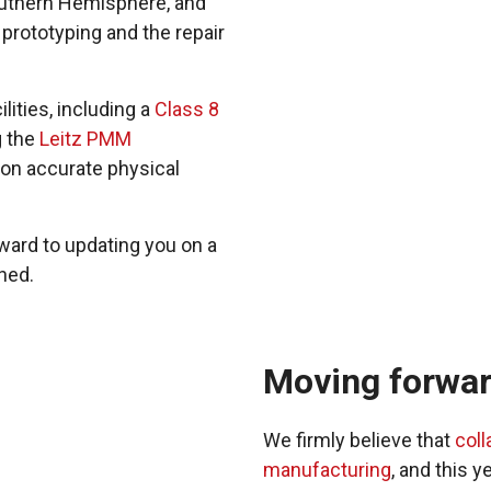
Southern Hemisphere, and
 prototyping and the repair
lities, including a
Class 8
g the
Leitz PMM
on accurate physical
rward to updating you on a
ned.
Moving forward
We firmly believe that
coll
manufacturing
, and this 