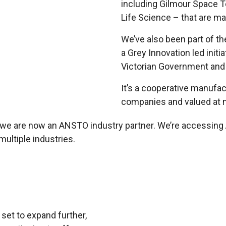
including Gilmour Space T
Life Science – that are ma
We’ve also been part of t
a Grey Innovation led init
Victorian Government and
It’s a cooperative manufac
companies and valued at m
t we are now an ANSTO industry partner. We’re accessin
multiple industries.
 set to expand further,