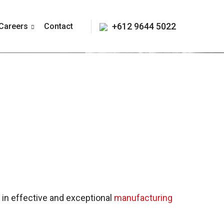
+612 9644 5022
Careers
Contact
e in effective and exceptional
manufacturing