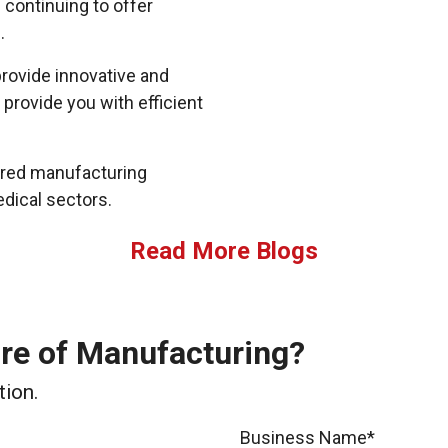
 continuing to offer
.
rovide innovative and
 provide you with efficient
lored manufacturing
edical sectors.
Read More Blogs
ure of Manufacturing?
tion.
Business Name*