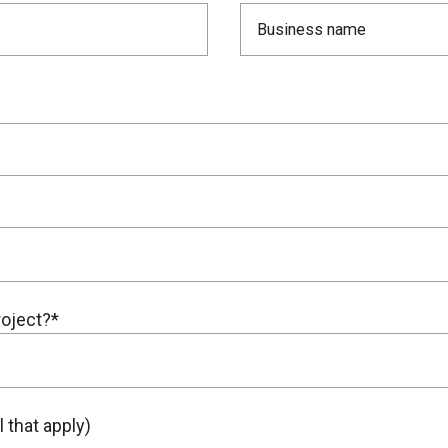
roject?*
 that apply)