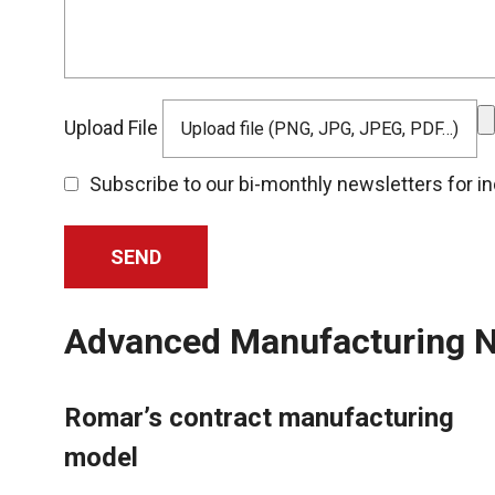
Upload File
Upload file (PNG, JPG, JPEG, PDF…)
Subscribe to our bi-monthly newsletters for i
Advanced Manufacturing N
Romar’s contract manufacturing
model