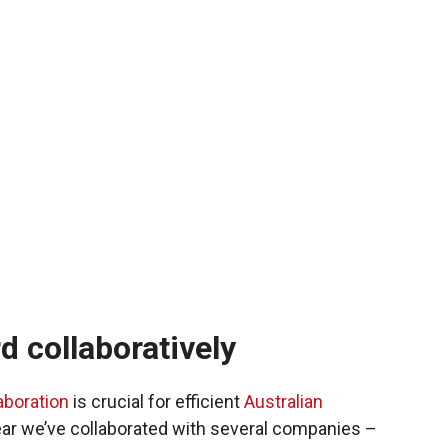
 collaboratively
aboration
is crucial for efficient
Australian
year we’ve collaborated with several companies –