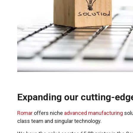
Expanding our cutting-edg
Romar
offers niche
advanced manufacturing
solu
class team and singular technology.