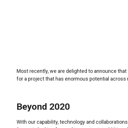
Most recently, we are delighted to announce tha
for a project that has enormous potential across 
Beyond 2020
With our capability, technology and collaborations