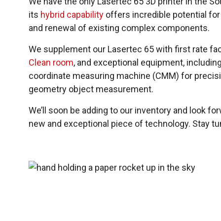
We have the only Lasertec 65 3D printer in the 
its
hybrid capability
offers incredible potential for
and renewal of existing complex components.
We supplement our Lasertec 65 with first rate faci
Clean room
, and exceptional equipment, includin
coordinate measuring machine (CMM) for precisi
geometry object measurement.
We’ll soon be adding to our inventory and look fo
new and exceptional piece of technology. Stay tu