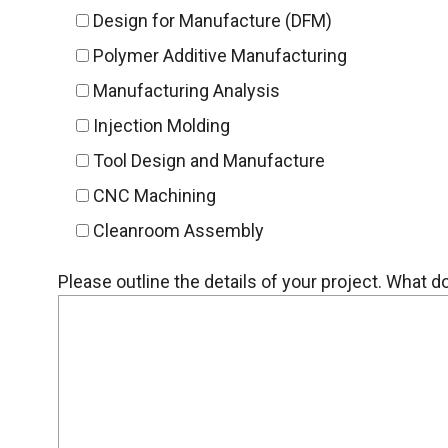
Design for Manufacture (DFM)
Polymer Additive Manufacturing
Manufacturing Analysis
Injection Molding
Tool Design and Manufacture
CNC Machining
Cleanroom Assembly
Please outline the details of your project. What 