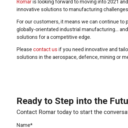
Romar
is looking forward to moving into 2021 and
innovative solutions to manufacturing challenges
For our customers, it means we can continue to p
globally-orientated industrial manufacturing… and
solutions for a competitive edge.
Please
contact us
if you need innovative and tai
solutions in the aerospace, defence, mining or m
Ready to Step into the Fut
Contact Romar today to start the conversa
Name*