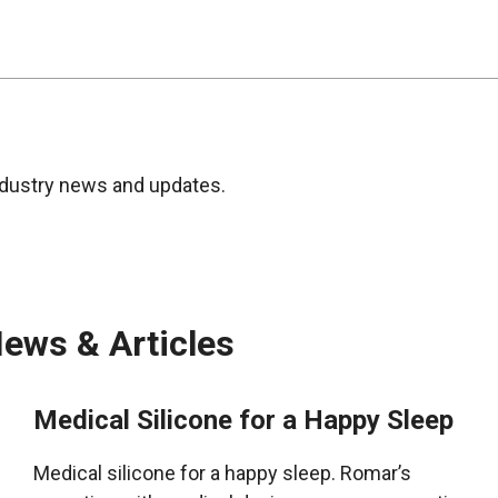
ndustry news and updates.
ews & Articles
Medical Silicone for a Happy Sleep
Medical silicone for a happy sleep. Romar’s