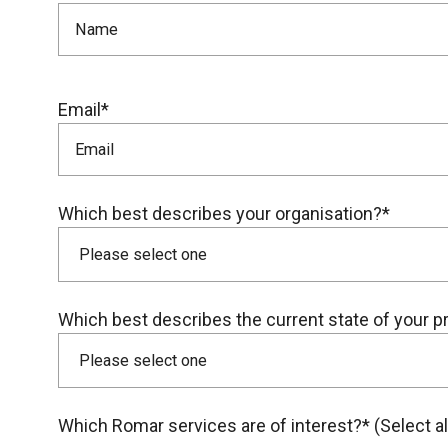
Email*
Which best describes your organisation?*
Which best describes the current state of your p
Which Romar services are of interest?* (Select all