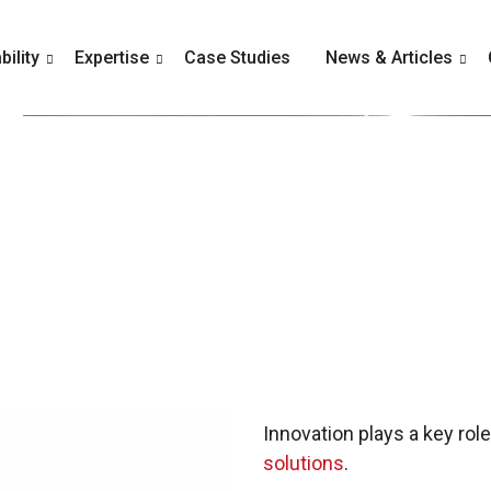
ility
Expertise
Case Studies
News & Articles
Innovation plays a key rol
solutions
.