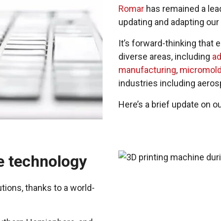
Romar
has remained a lead
updating and adapting our 
It’s forward-thinking that
diverse areas, including
ad
manufacturing
,
micromold
industries including aero
Here’s a brief update on o
e technology
tions, thanks to a world-