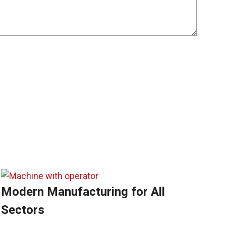
Modern Manufacturing for All
Sectors