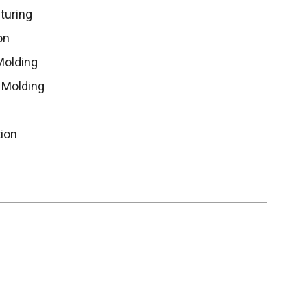
turing
on
Molding
 Molding
ion