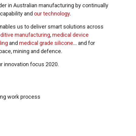
er in Australian manufacturing by continually
capability and
our technology
.
 enables us to deliver smart solutions across
ditive manufacturing
,
medical device
ing
and
medical grade silicone
… and for
space, mining and defence.
ur innovation focus 2020.