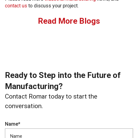
contact us
to discuss your project.
Read More Blogs
Ready to Step into the Future of
Manufacturing?
Contact Romar today to start the
conversation.
Name*