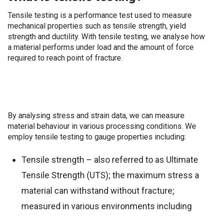
Tensile testing is a performance test used to measure
mechanical properties such as tensile strength, yield
strength and ductility. With tensile testing, we analyse how
a material performs under load and the amount of force
required to reach point of fracture.
By analysing stress and strain data, we can measure
material behaviour in various processing conditions. We
employ tensile testing to gauge properties including:
Tensile strength – also referred to as Ultimate
Tensile Strength (UTS); the maximum stress a
material can withstand without fracture;
measured in various environments including