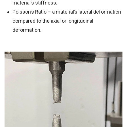
material’s stiffness.
Poisson’s Ratio – a material’s lateral deformation
compared to the axial or longitudinal
deformation.