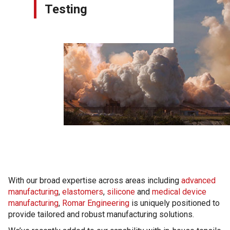
Testing
With our broad expertise across areas including
advanced
manufacturing
,
elastomers
,
silicone
and
medical device
manufacturing
,
Romar Engineering
is uniquely positioned to
provide tailored and robust manufacturing solutions.