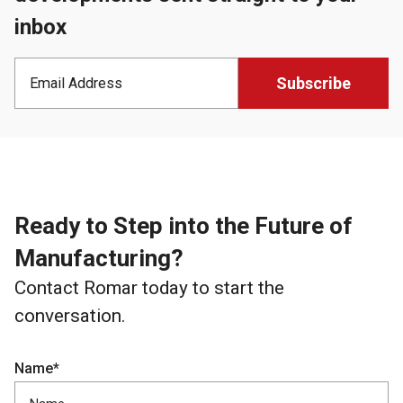
inbox
Ready to Step into the Future of
Manufacturing?
Contact Romar today to start the
conversation.
Name*