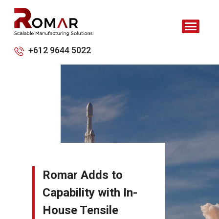
+612 9644 5022
Romar Adds to
Capability with In-
House Tensile