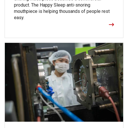
product. The Happy Sleep anti-snoring
mouthpiece is helping thousands of people rest
easy.