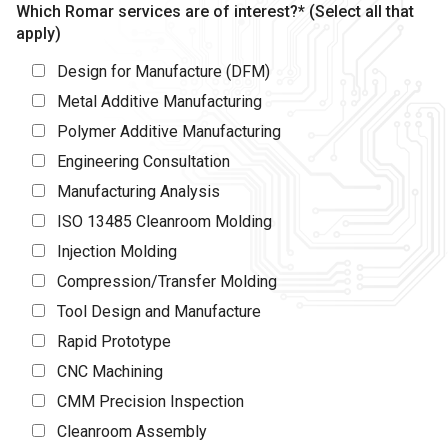
Which Romar services are of interest?* (Select all that
apply)
Design for Manufacture (DFM)
Metal Additive Manufacturing
Polymer Additive Manufacturing
Engineering Consultation
Manufacturing Analysis
ISO 13485 Cleanroom Molding
Injection Molding
Compression/Transfer Molding
Tool Design and Manufacture
Rapid Prototype
CNC Machining
CMM Precision Inspection
Cleanroom Assembly