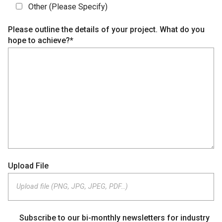
Other (Please Specify)
Please outline the details of your project. What do you
hope to achieve?*
Upload File
Upload file (PNG, JPG, JPEG, PDF…)
Subscribe to our bi-monthly newsletters for industry