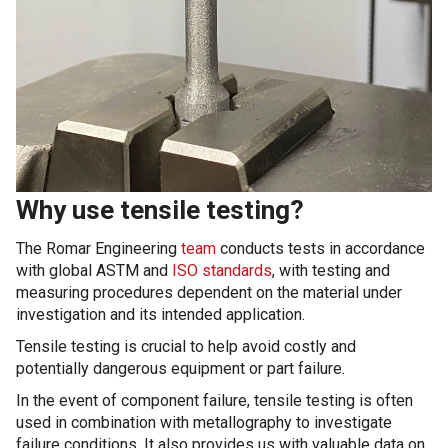
Why use tensile testing?
The Romar Engineering
team
conducts tests in accordance
with global ASTM and
ISO standards
, with testing and
measuring procedures dependent on the material under
investigation and its intended application.
Tensile testing is crucial to help avoid costly and
potentially dangerous equipment or part failure.
In the event of component failure, tensile testing is often
used in combination with metallography to investigate
failure conditions. It also provides us with valuable data on