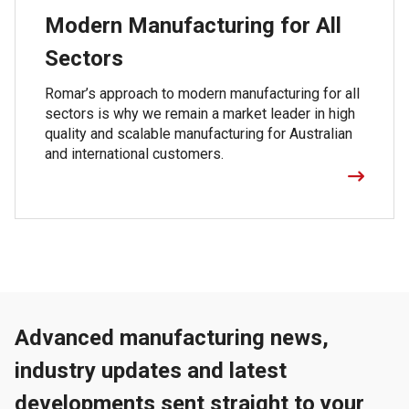
Modern Manufacturing for All
Sectors
Romar’s approach to modern manufacturing for all
sectors is why we remain a market leader in high
quality and scalable manufacturing for Australian
and international customers.
Advanced manufacturing news,
industry updates and latest
developments sent straight to your