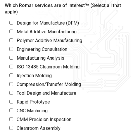
Which Romar services are of interest?* (Select all that
apply)
Design for Manufacture (DFM)
Metal Additive Manufacturing
Polymer Additive Manufacturing
Engineering Consultation
Manufacturing Analysis
ISO 13485 Cleanroom Molding
Injection Molding
Compression/Transfer Molding
Tool Design and Manufacture
Rapid Prototype
CNC Machining
CMM Precision Inspection
Cleanroom Assembly