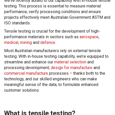
We’ve recently added to our capability with in-house tensile
testing. This process is essential to measure material
performance, verify processing conditions and ensure
projects effectively meet Australian Government ASTM and
ISO standards.
Tensile testing is crucial for the development of high-
performance materials in sectors such as
aerospace
,
medical
,
mining
and
defence
.
Most Australian manufacturers rely on external tensile
testing. With in-house testing capability, we’re equipped to
streamline and enhance our
material selection
and
processing development,
design for manufacture
and
commercial manufacture
processes – thanks both to the
technology, and our skilled engineers who can make
meaningful sense of the data, to formulate enhanced
customer solutions.
What is tensile testing?