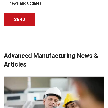
news and updates.
Advanced Manufacturing News &
Articles