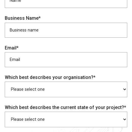
Business Name*
Email*
Which best describes your organisation?*
Which best describes the current state of your project?*