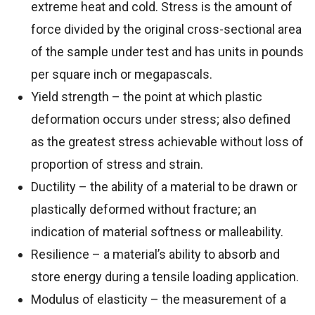
extreme heat and cold. Stress is the amount of
force divided by the original cross-sectional area
of the sample under test and has units in pounds
per square inch or megapascals.
Yield strength – the point at which plastic
deformation occurs under stress; also defined
as the greatest stress achievable without loss of
proportion of stress and strain.
Ductility – the ability of a material to be drawn or
plastically deformed without fracture; an
indication of material softness or malleability.
Resilience – a material’s ability to absorb and
store energy during a tensile loading application.
Modulus of elasticity – the measurement of a