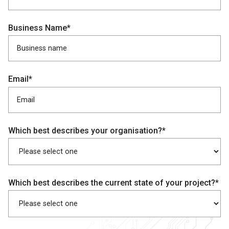
Business Name*
Email*
Which best describes your organisation?*
Which best describes the current state of your project?*