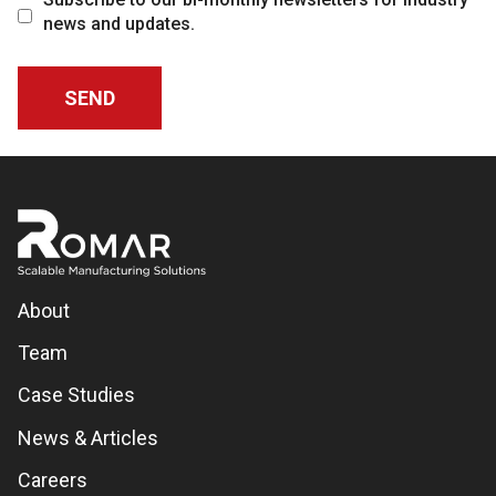
news and updates.
About
Team
Case Studies
News & Articles
Careers