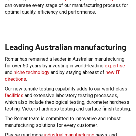
can oversee every stage of our manufacturing process for
optimal quality, efficiency and performance.
Leading Australian manufacturing
Romar has remained a leader in Australian manufacturing
for over 50 years by investing in world-leading
expertise
and
niche technology
and by staying abreast of
new IT
directions
.
Our new tensile testing capability adds to our world-class
facilities
and extensive laboratory testing processes,
which also include rheological testing, durometer hardness
testing, Vickers hardness testing and surface finish testing.
The Romar team is committed to innovative and robust
manufacturing solutions for every customer.
Please read more
industrial manufacturing
news, and