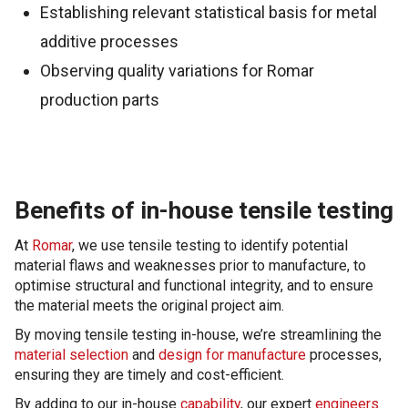
Establishing relevant statistical basis for metal
additive processes
Observing quality variations for Romar
production parts
Benefits of in-house tensile testing
At
Romar
, we use tensile testing to identify potential
material flaws and weaknesses prior to manufacture, to
optimise structural and functional integrity, and to ensure
the material meets the original project aim.
By moving tensile testing in-house, we’re streamlining the
material selection
and
design for manufacture
processes,
ensuring they are timely and cost-efficient.
By adding to our in-house
capability
, our expert
engineers