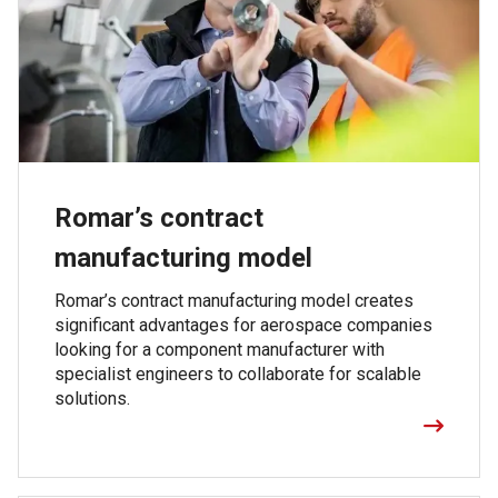
Romar’s contract
manufacturing model
Romar’s contract manufacturing model creates
significant advantages for aerospace companies
looking for a component manufacturer with
specialist engineers to collaborate for scalable
solutions.