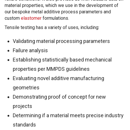
material properties, which we use in the development of
our bespoke metal additive process parameters and
custom
elastomer
formulations.
Tensile testing has a variety of uses, including:
Validating material processing parameters
Failure analysis
Establishing statistically based mechanical
properties per MMPDS guidelines
Evaluating novel additive manufacturing
geometries
Demonstrating proof of concept for new
projects
Determining if a material meets precise industry
standards