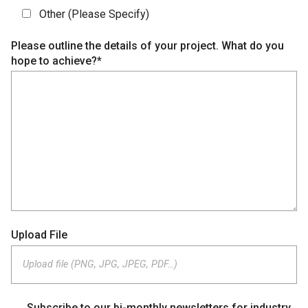
Other (Please Specify)
Please outline the details of your project. What do you
hope to achieve?*
Upload File
Upload file (PNG, JPG, JPEG, PDF…)
Subscribe to our bi-monthly newsletters for industry