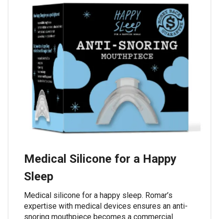
Medical Silicone for a Happy
Sleep
Medical silicone for a happy sleep. Romar’s
expertise with medical devices ensures an anti-
snoring mouthpiece becomes a commercial